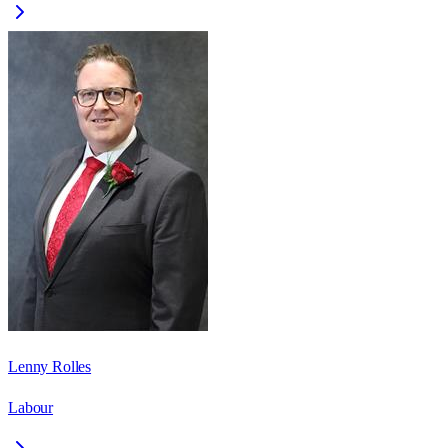
Lenny Rolles
Labour