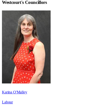
Westcourt
's Councillors
Karina O'Malley
Labour