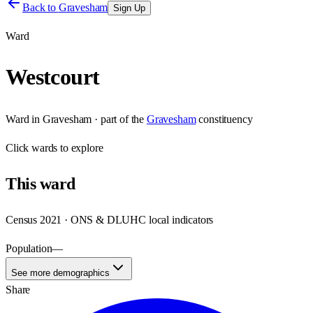
Back to
Gravesham
Sign Up
Ward
Westcourt
Ward
in
Gravesham
· part of the
Gravesham
constituency
Click
wards
to explore
This
ward
Census 2021 · ONS & DLUHC local indicators
Population
—
See more demographics
Share