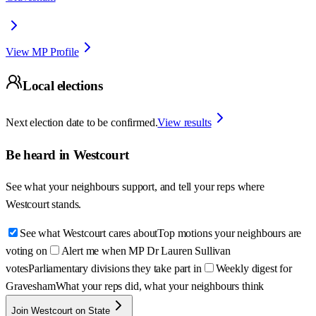
View MP Profile
Local elections
Next election date to be confirmed.
View results
Be heard in
Westcourt
See what your neighbours support, and tell your reps where
Westcourt
stands.
See what Westcourt cares about
Top motions your neighbours are
voting on
Alert me when MP Dr Lauren Sullivan
votes
Parliamentary divisions they take part in
Weekly digest for
Gravesham
What your reps did, what your neighbours think
Join Westcourt on State