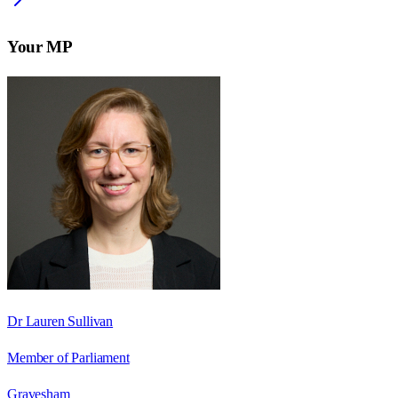
Your MP
Dr Lauren Sullivan
Member of Parliament
Gravesham