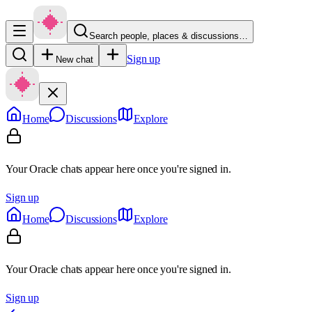
Search people, places & discussions…
Sign up
New chat
Home
Discussions
Explore
Your Oracle chats appear here once you're signed in.
Sign up
Home
Discussions
Explore
Your Oracle chats appear here once you're signed in.
Sign up