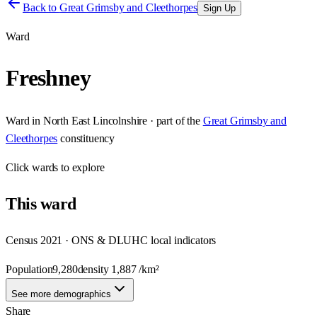
Back to
Great Grimsby and Cleethorpes
Sign Up
Ward
Freshney
Ward
in
North East Lincolnshire
· part of the
Great Grimsby and
Cleethorpes
constituency
Click
wards
to explore
This
ward
Census 2021 · ONS & DLUHC local indicators
Population
9,280
density
1,887
/km²
See more demographics
Share