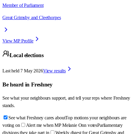
Member of Parliament
Great Grimsby and Cleethorpes
View MP Profile
Local elections
Last held
7 May 2026
View results
Be heard in
Freshney
See what your neighbours support, and tell your reps where
Freshney
stands.
See what Freshney cares about
Top motions your neighbours are
voting on
Alert me when MP Melanie Onn votes
Parliamentary
divisions they take part in
Weekly digest for Great Grimsby and