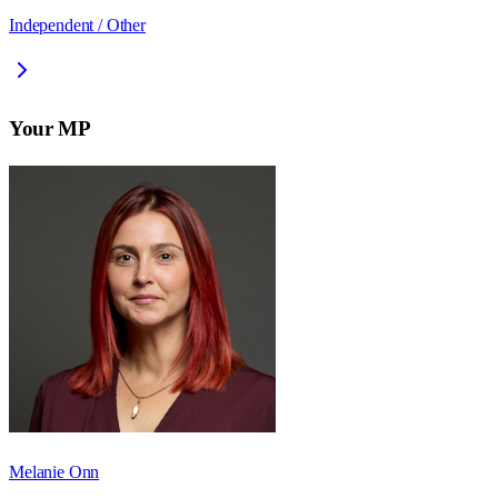
Independent / Other
Your MP
Melanie Onn