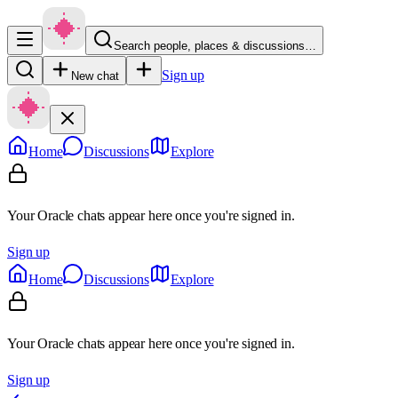
Search people, places & discussions…
Sign up
New chat
Home
Discussions
Explore
Your Oracle chats appear here once you're signed in.
Sign up
Home
Discussions
Explore
Your Oracle chats appear here once you're signed in.
Sign up