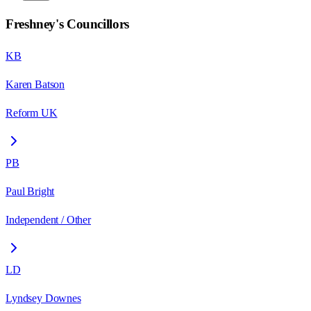
Freshney
's Councillors
KB
Karen Batson
Reform UK
PB
Paul Bright
Independent / Other
LD
Lyndsey Downes