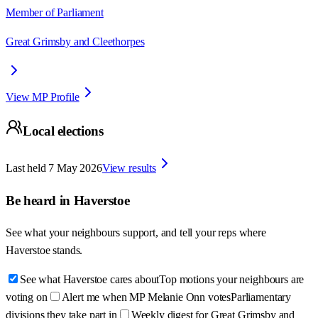
Member of Parliament
Great Grimsby and Cleethorpes
View MP Profile
Local elections
Last held
7 May 2026
View results
Be heard in
Haverstoe
See what your neighbours support, and tell your reps where
Haverstoe
stands.
See what Haverstoe cares about
Top motions your neighbours are
voting on
Alert me when MP Melanie Onn votes
Parliamentary
divisions they take part in
Weekly digest for Great Grimsby and