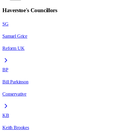
Haverstoe
's Councillors
SG
Samuel Grice
Reform UK
BP
Bill Parkinson
Conservative
KB
Keith Brookes