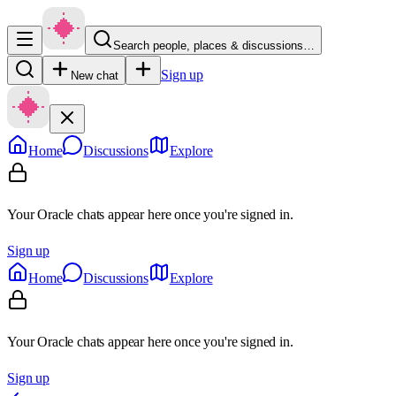
Search people, places & discussions…
Sign up
New chat
Home
Discussions
Explore
Your Oracle chats appear here once you're signed in.
Sign up
Home
Discussions
Explore
Your Oracle chats appear here once you're signed in.
Sign up