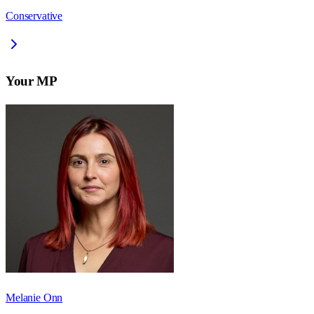
Conservative
Your MP
Melanie Onn