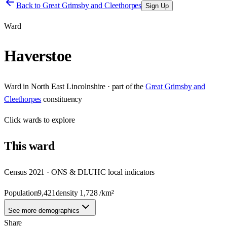
Back to
Great Grimsby and Cleethorpes
Sign Up
Ward
Haverstoe
Ward
in
North East Lincolnshire
· part of the
Great Grimsby and
Cleethorpes
constituency
Click
wards
to explore
This
ward
Census 2021 · ONS & DLUHC local indicators
Population
9,421
density
1,728
/km²
See more demographics
Share