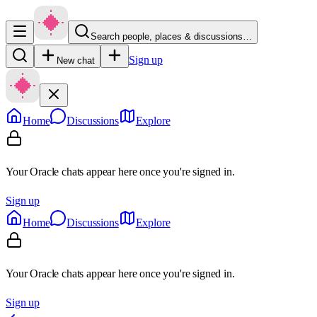
Search people, places & discussions…
Sign up
New chat
Home
Discussions
Explore
Your Oracle chats appear here once you're signed in.
Sign up
Home
Discussions
Explore
Your Oracle chats appear here once you're signed in.
Sign up