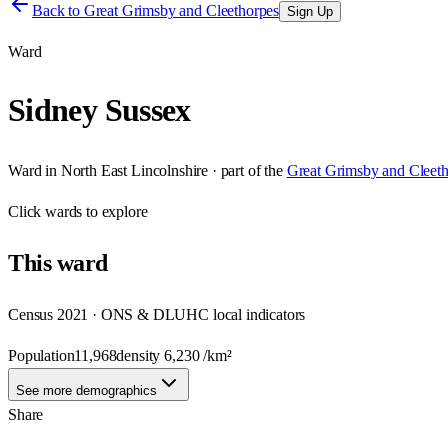
Back to
Great Grimsby and Cleethorpes
Sign Up
Ward
Sidney Sussex
Ward
in
North East Lincolnshire
· part of the
Great Grimsby and Cleet
Click
wards
to explore
This
ward
Census 2021 · ONS & DLUHC local indicators
Population
11,968
density
6,230
/km²
See more demographics
Share