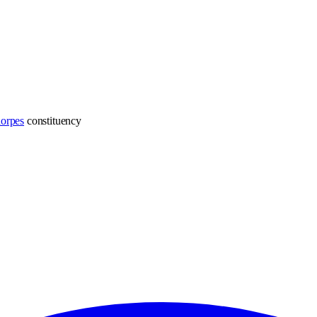
horpes
constituency