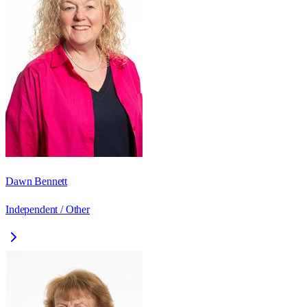
Dawn Bennett
Independent / Other