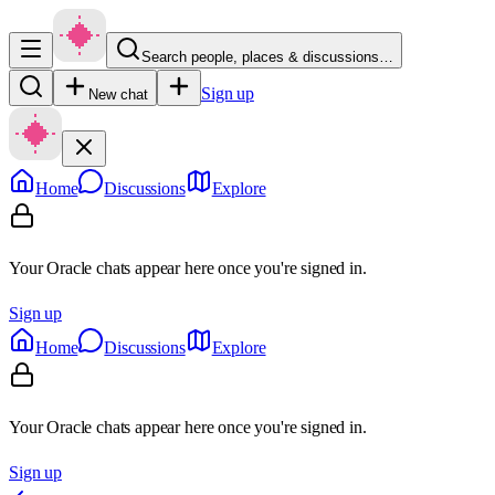
Search people, places & discussions…
Sign up
New chat
Home
Discussions
Explore
Your Oracle chats appear here once you're signed in.
Sign up
Home
Discussions
Explore
Your Oracle chats appear here once you're signed in.
Sign up