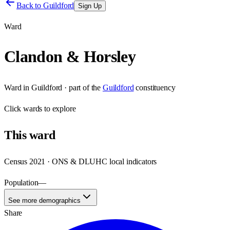
Back to
Guildford
Sign Up
Ward
Clandon & Horsley
Ward
in
Guildford
· part of the
Guildford
constituency
Click
wards
to explore
This
ward
Census 2021 · ONS & DLUHC local indicators
Population
—
See more demographics
Share