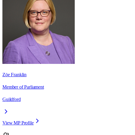
Zöe Franklin
Member of Parliament
Guildford
View MP Profile