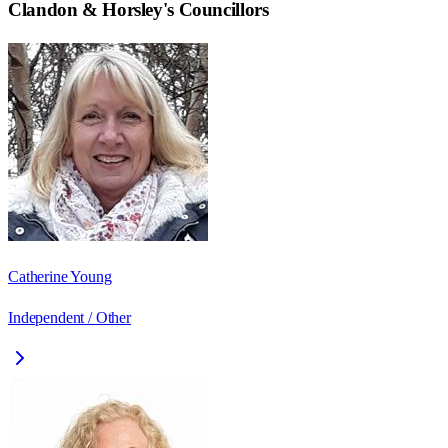
Clandon & Horsley
's Councillors
Catherine Young
Independent / Other