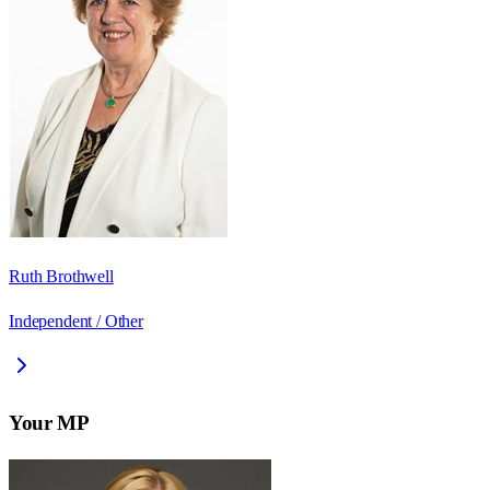
Ruth Brothwell
Independent / Other
Your MP