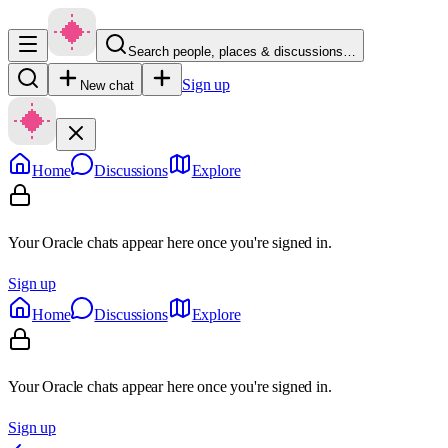
Search people, places & discussions…
Sign up
New chat
Home
Discussions
Explore
Your Oracle chats appear here once you're signed in.
Sign up
Home
Discussions
Explore
Your Oracle chats appear here once you're signed in.
Sign up