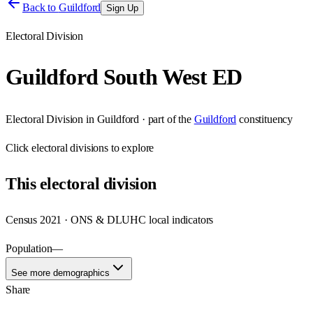
Back to
Guildford
Sign Up
Electoral Division
Guildford South West ED
Electoral Division
in
Guildford
· part of the
Guildford
constituency
Click
electoral divisions
to explore
This
electoral division
Census 2021 · ONS & DLUHC local indicators
Population
—
See more demographics
Share