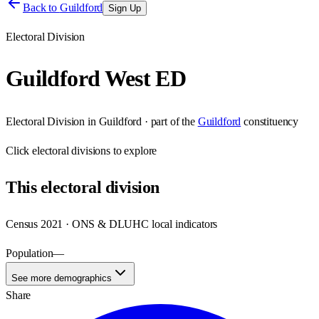
Back to
Guildford
Sign Up
Electoral Division
Guildford West ED
Electoral Division
in
Guildford
· part of the
Guildford
constituency
Click
electoral divisions
to explore
This
electoral division
Census 2021 · ONS & DLUHC local indicators
Population
—
See more demographics
Share