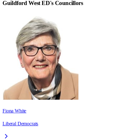
Guildford West ED
's Councillors
Fiona White
Liberal Democrats