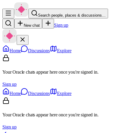
Search people, places & discussions…
Sign up
New chat
Home
Discussions
Explore
Your Oracle chats appear here once you're signed in.
Sign up
Home
Discussions
Explore
Your Oracle chats appear here once you're signed in.
Sign up