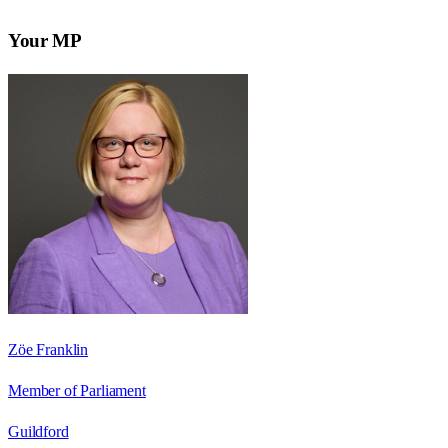
Your MP
Zöe Franklin
Member of Parliament
Guildford