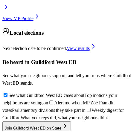
View MP Profile
Local elections
Next election date to be confirmed.
View results
Be heard in
Guildford West ED
See what your neighbours support, and tell your reps where
Guildford
West ED
stands.
See what Guildford West ED cares about
Top motions your
neighbours are voting on
Alert me when MP Zöe Franklin
votes
Parliamentary divisions they take part in
Weekly digest for
Guildford
What your reps did, what your neighbours think
Join Guildford West ED on State