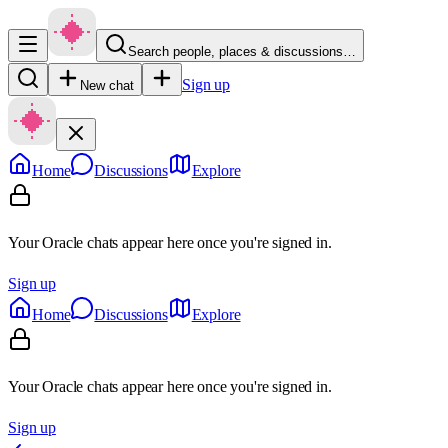
Search people, places & discussions…
Sign up
New chat
Home
Discussions
Explore
Your Oracle chats appear here once you're signed in.
Sign up
Home
Discussions
Explore
Your Oracle chats appear here once you're signed in.
Sign up