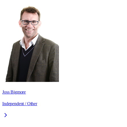
Joss Bigmore
Independent / Other