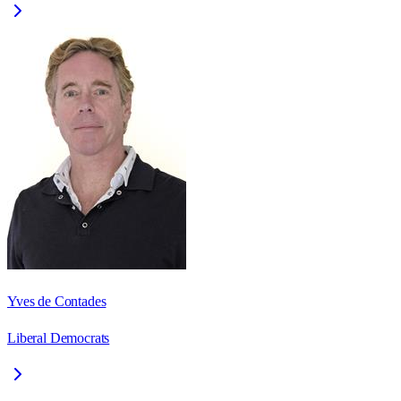
Yves de Contades
Liberal Democrats