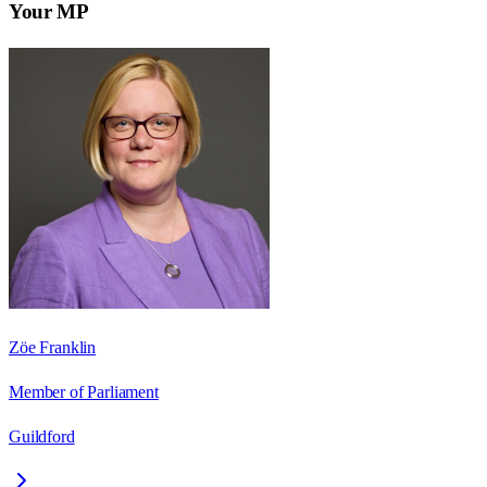
Your MP
Zöe Franklin
Member of Parliament
Guildford