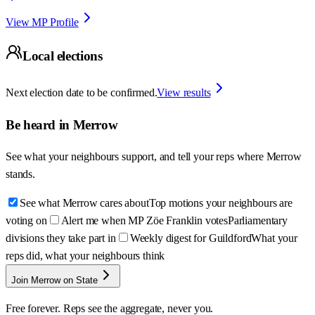
View MP Profile
Local elections
Next election date to be confirmed.
View results
Be heard in
Merrow
See what your neighbours support, and tell your reps where
Merrow
stands.
See what Merrow cares about
Top motions your neighbours are
voting on
Alert me when MP Zöe Franklin votes
Parliamentary
divisions they take part in
Weekly digest for Guildford
What your
reps did, what your neighbours think
Join Merrow on State
Free forever. Reps see the aggregate, never you.