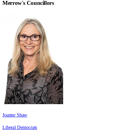
Merrow
's Councillors
Joanne Shaw
Liberal Democrats