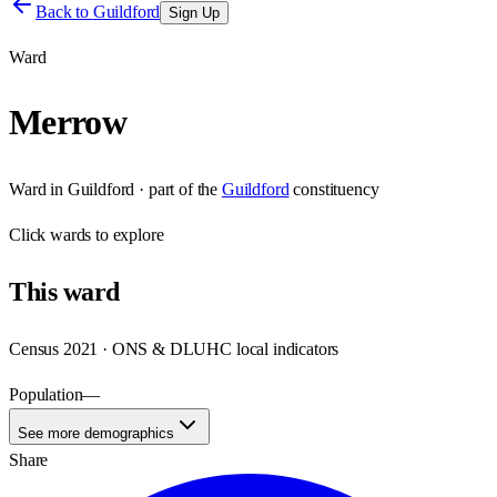
Back to
Guildford
Sign Up
Ward
Merrow
Ward
in
Guildford
· part of the
Guildford
constituency
Click
wards
to explore
This
ward
Census 2021 · ONS & DLUHC local indicators
Population
—
See more demographics
Share