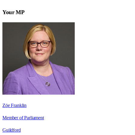
Your MP
Zöe Franklin
Member of Parliament
Guildford