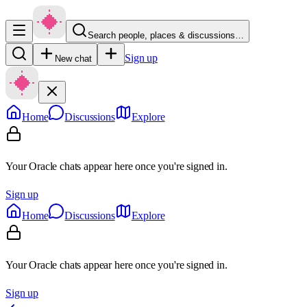
Search people, places & discussions…
Sign up
New chat
Home
Discussions
Explore
Your Oracle chats appear here once you're signed in.
Sign up
Home
Discussions
Explore
Your Oracle chats appear here once you're signed in.
Sign up