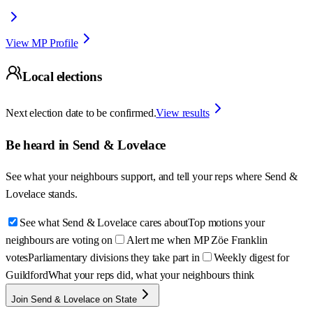
View MP Profile
Local elections
Next election date to be confirmed.
View results
Be heard in
Send & Lovelace
See what your neighbours support, and tell your reps where
Send &
Lovelace
stands.
See what Send & Lovelace cares about
Top motions your
neighbours are voting on
Alert me when MP Zöe Franklin
votes
Parliamentary divisions they take part in
Weekly digest for
Guildford
What your reps did, what your neighbours think
Join Send & Lovelace on State