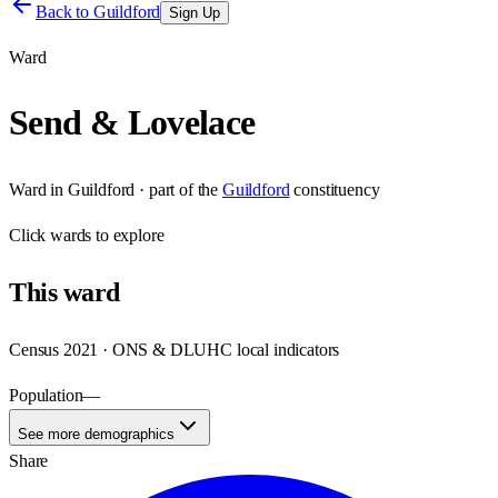
Back to
Guildford
Sign Up
Ward
Send & Lovelace
Ward
in
Guildford
· part of the
Guildford
constituency
Click
wards
to explore
This
ward
Census 2021 · ONS & DLUHC local indicators
Population
—
See more demographics
Share