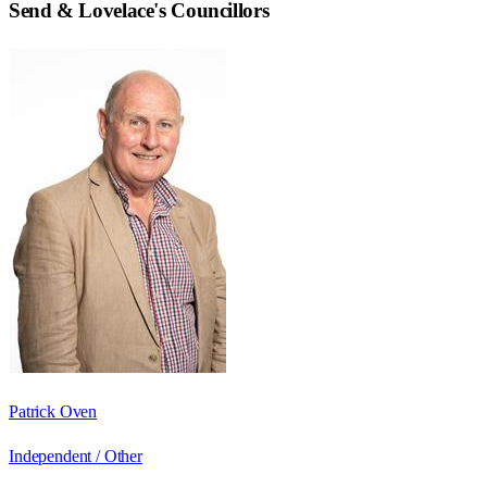
Send & Lovelace
's Councillors
Patrick Oven
Independent / Other