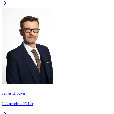
James Brooker
Independent / Other