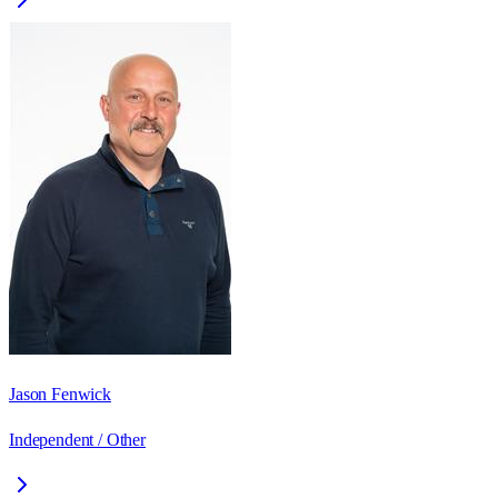
Jason Fenwick
Independent / Other