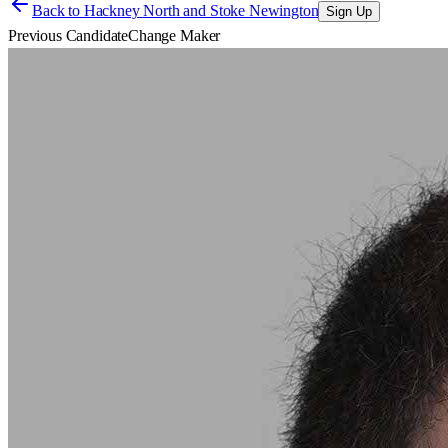
Back to
Hackney North and Stoke Newington
Sign Up
Previous Candidate
Change Maker