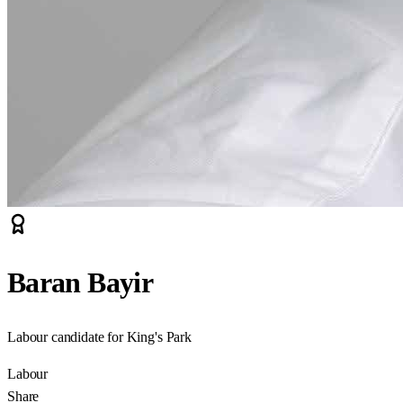
Baran Bayir
Labour candidate for King's Park
Labour
Share