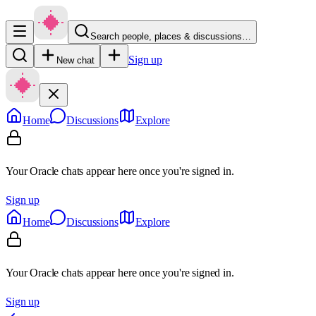
Search people, places & discussions…
Sign up
New chat
Home
Discussions
Explore
Your Oracle chats appear here once you're signed in.
Sign up
Home
Discussions
Explore
Your Oracle chats appear here once you're signed in.
Sign up