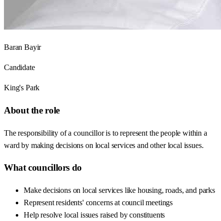
Baran Bayir
Candidate
King's Park
About the role
The responsibility of a councillor is to represent the people within a
ward by making decisions on local services and other local issues.
What councillors do
Make decisions on local services like housing, roads, and parks
Represent residents' concerns at council meetings
Help resolve local issues raised by constituents