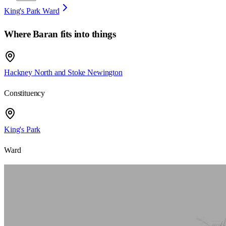
King's Park Ward
Where
Baran
fits into things
Hackney North and Stoke Newington
Constituency
King's Park
Ward