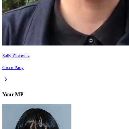
Sally Zlotowitz
Green Party
Your MP