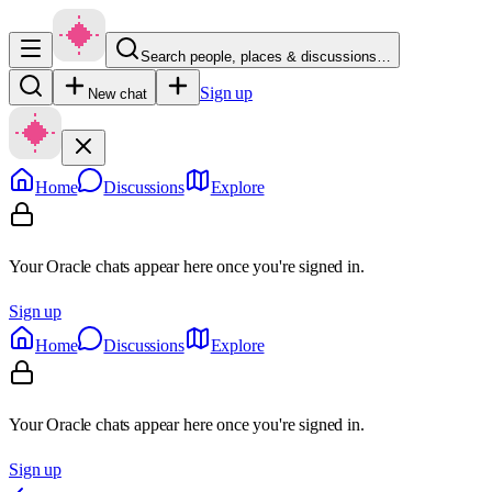
Search people, places & discussions…
Sign up
New chat
Home
Discussions
Explore
Your Oracle chats appear here once you're signed in.
Sign up
Home
Discussions
Explore
Your Oracle chats appear here once you're signed in.
Sign up