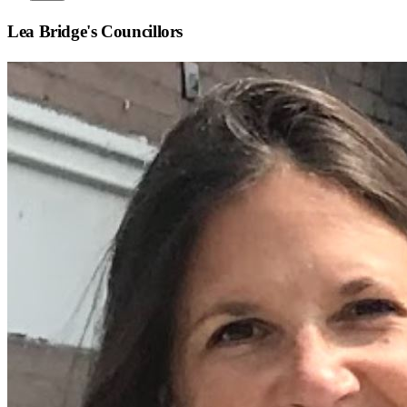
Lea Bridge
's Councillors