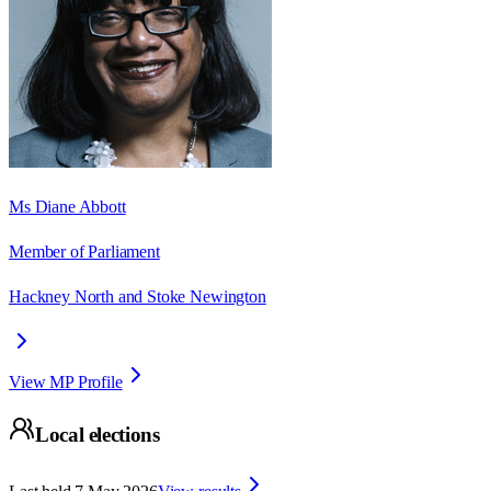
Ms Diane Abbott
Member of Parliament
Hackney North and Stoke Newington
View MP Profile
Local elections