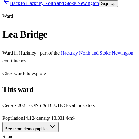
Back to
Hackney North and Stoke Newington
Sign Up
Ward
Lea Bridge
Ward
in
Hackney
· part of the
Hackney North and Stoke Newington
constituency
Click
wards
to explore
This
ward
Census 2021 · ONS & DLUHC local indicators
Population
14,124
density
13,331
/km²
See more demographics
Share