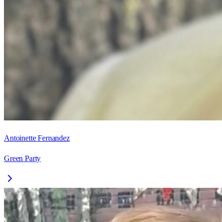
Antoinette Fernandez
Green Party