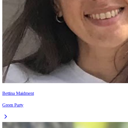
Bettina Maidment
Green Party