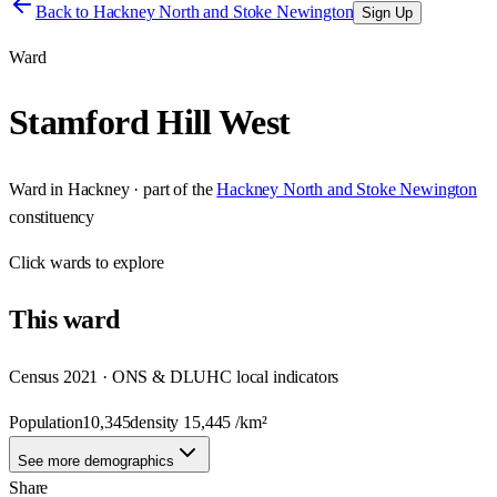
Back to
Hackney North and Stoke Newington
Sign Up
Ward
Stamford Hill West
Ward
in
Hackney
· part of the
Hackney North and Stoke Newington
constituency
Click
wards
to explore
This
ward
Census 2021 · ONS & DLUHC local indicators
Population
10,345
density
15,445
/km²
See more demographics
Share