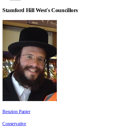
Stamford Hill West
's Councillors
Benzion Papier
Conservative