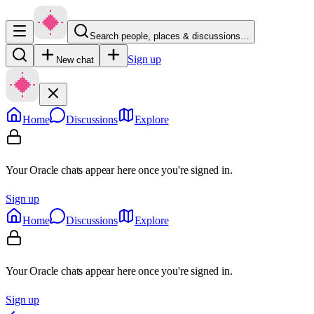
Search people, places & discussions…
Sign up
New chat
Home
Discussions
Explore
Your Oracle chats appear here once you're signed in.
Sign up
Home
Discussions
Explore
Your Oracle chats appear here once you're signed in.
Sign up