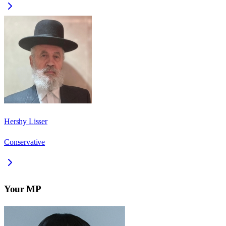
Hershy Lisser
Conservative
Your MP