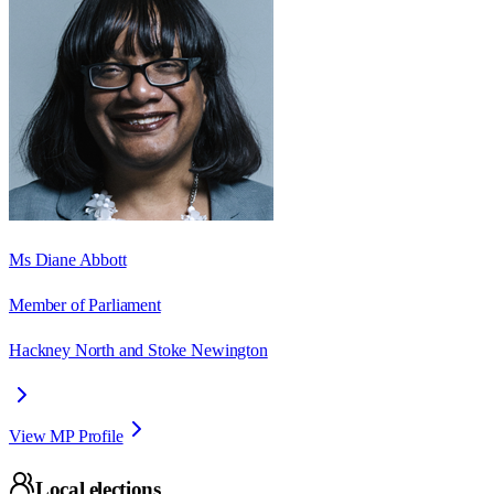
Ms Diane Abbott
Member of Parliament
Hackney North and Stoke Newington
View MP Profile
Local elections