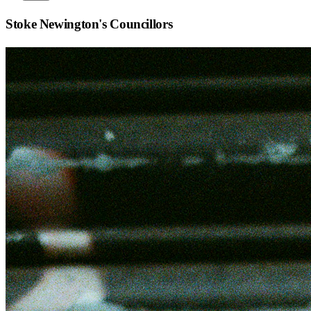
Stoke Newington
's Councillors