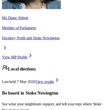
Ms Diane Abbott
Member of Parliament
Hackney North and Stoke Newington
View MP Profile
Local elections
Last held
7 May 2026
View results
Be heard in
Stoke Newington
See what your neighbours support, and tell your reps where
Stoke