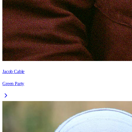
Jacob Cable
Green Party