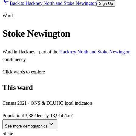
Back to
Hackney North and Stoke Newington
Sign Up
Ward
Stoke Newington
Ward
in
Hackney
· part of the
Hackney North and Stoke Newington
constituency
Click
wards
to explore
This
ward
Census 2021 · ONS & DLUHC local indicators
Population
13,382
density
13,914
/km²
See more demographics
Share