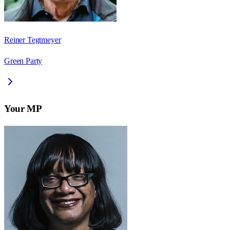
Reiner Tegtmeyer
Green Party
Your MP