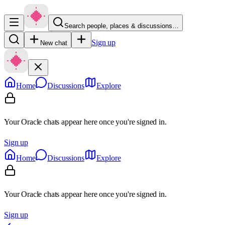
Search people, places & discussions…
Sign up
New chat
Home
Discussions
Explore
Your Oracle chats appear here once you're signed in.
Sign up
Home
Discussions
Explore
Your Oracle chats appear here once you're signed in.
Sign up