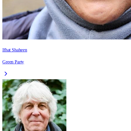
Ifhat Shaheen
Green Party