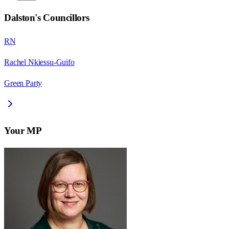
Dalston
's Councillors
RN
Rachel Nkiessu-Guifo
Green Party
Your MP