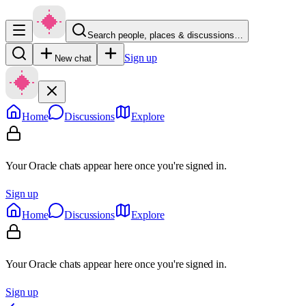
Search people, places & discussions…
Sign up
New chat
Home
Discussions
Explore
Your Oracle chats appear here once you're signed in.
Sign up
Home
Discussions
Explore
Your Oracle chats appear here once you're signed in.
Sign up