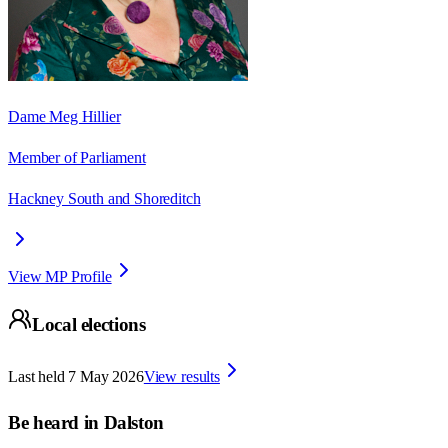
Dame Meg Hillier
Member of Parliament
Hackney South and Shoreditch
View MP Profile
Local elections
Last held
7 May 2026
View results
Be heard in
Dalston