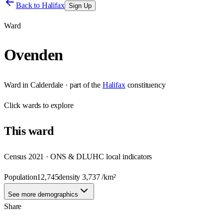
Back to
Halifax
Sign Up
Ward
Ovenden
Ward
in
Calderdale
· part of the
Halifax
constituency
Click
wards
to explore
This
ward
Census 2021 · ONS & DLUHC local indicators
Population
12,745
density
3,737
/km²
See more demographics
Share