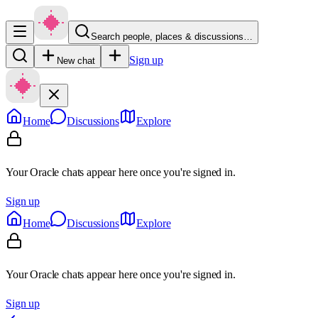
Search people, places & discussions…
Sign up
New chat
Home
Discussions
Explore
Your Oracle chats appear here once you're signed in.
Sign up
Home
Discussions
Explore
Your Oracle chats appear here once you're signed in.
Sign up