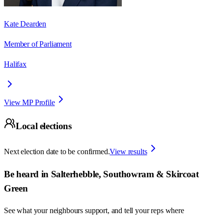
Kate Dearden
Member of Parliament
Halifax
View MP Profile
Local elections
Next election date to be confirmed.
View results
Be heard in
Salterhebble, Southowram & Skircoat
Green
See what your neighbours support, and tell your reps where