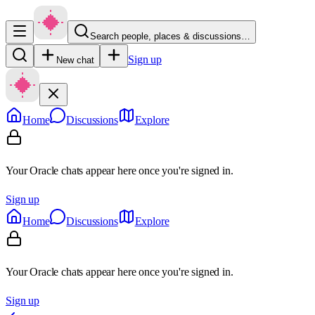
Search people, places & discussions…
Sign up
New chat
Home
Discussions
Explore
Your Oracle chats appear here once you're signed in.
Sign up
Home
Discussions
Explore
Your Oracle chats appear here once you're signed in.
Sign up