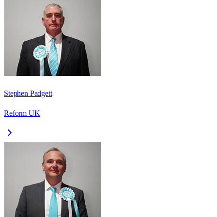
Stephen Padgett
Reform UK