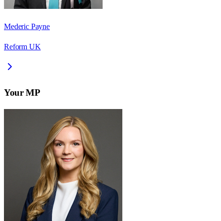
Mederic Payne
Reform UK
Your MP