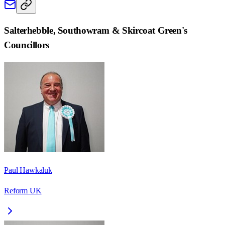
Salterhebble, Southowram & Skircoat Green
's
Councillors
Paul Hawkaluk
Reform UK