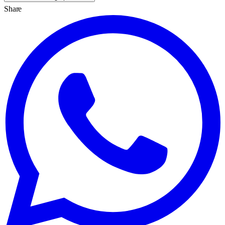
Share