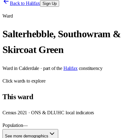
Back to
Halifax
Sign Up
Ward
Salterhebble, Southowram &
Skircoat Green
Ward
in
Calderdale
· part of the
Halifax
constituency
Click
wards
to explore
This
ward
Census 2021 · ONS & DLUHC local indicators
Population
—
See more demographics