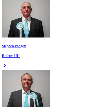
Stephen Padgett
Reform UK