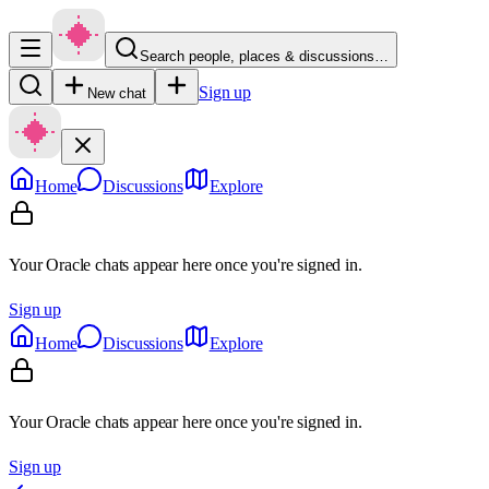
Search people, places & discussions…
Sign up
New chat
Home
Discussions
Explore
Your Oracle chats appear here once you're signed in.
Sign up
Home
Discussions
Explore
Your Oracle chats appear here once you're signed in.
Sign up