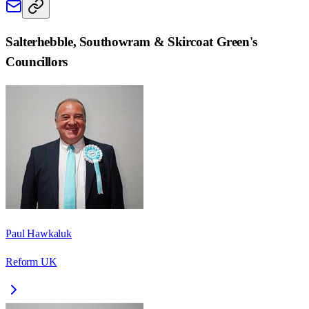
Salterhebble, Southowram & Skircoat Green
's
Councillors
Paul Hawkaluk
Reform UK