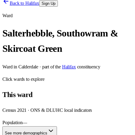
Back to
Halifax
Sign Up
Ward
Salterhebble, Southowram &
Skircoat Green
Ward
in
Calderdale
· part of the
Halifax
constituency
Click
wards
to explore
This
ward
Census 2021 · ONS & DLUHC local indicators
Population
—
See more demographics