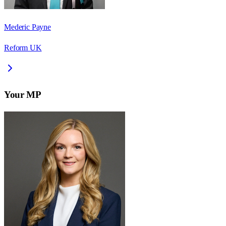
Mederic Payne
Reform UK
Your MP