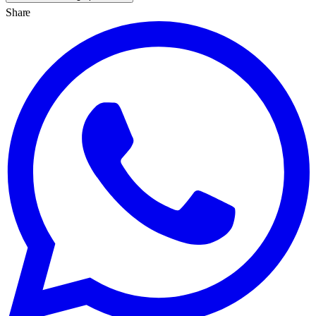
Share