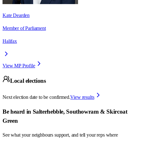
Kate Dearden
Member of Parliament
Halifax
View MP Profile
Local elections
Next election date to be confirmed.
View results
Be heard in
Salterhebble, Southowram & Skircoat
Green
See what your neighbours support, and tell your reps where