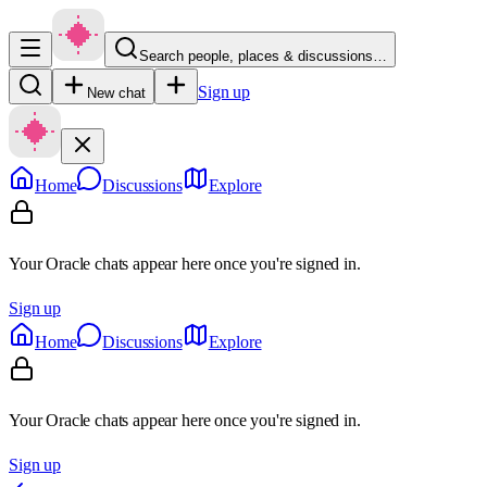
Search people, places & discussions…
Sign up
New chat
Home
Discussions
Explore
Your Oracle chats appear here once you're signed in.
Sign up
Home
Discussions
Explore
Your Oracle chats appear here once you're signed in.
Sign up