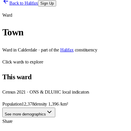
Back to
Halifax
Sign Up
Ward
Town
Ward
in
Calderdale
· part of the
Halifax
constituency
Click
wards
to explore
This
ward
Census 2021 · ONS & DLUHC local indicators
Population
12,378
density
1,396
/km²
See more demographics
Share