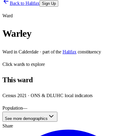
Back to
Halifax
Sign Up
Ward
Warley
Ward
in
Calderdale
· part of the
Halifax
constituency
Click
wards
to explore
This
ward
Census 2021 · ONS & DLUHC local indicators
Population
—
See more demographics
Share