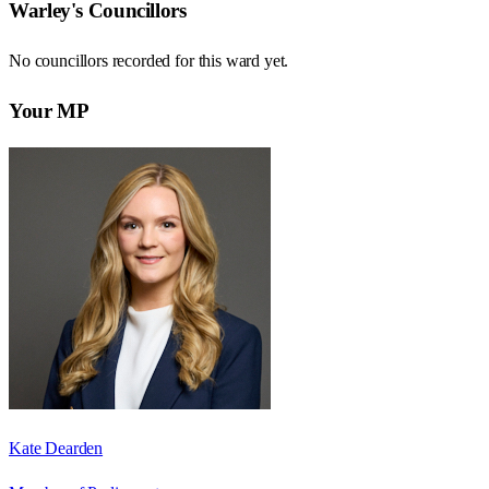
Warley
's Councillors
No councillors recorded for this
ward
yet.
Your MP
Kate Dearden