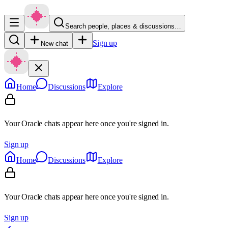
Search people, places & discussions…
Sign up
New chat
Home
Discussions
Explore
Your Oracle chats appear here once you're signed in.
Sign up
Home
Discussions
Explore
Your Oracle chats appear here once you're signed in.
Sign up