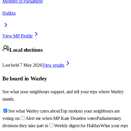
Member of Parliament
Halifax
View MP Profile
Local elections
Last held
7 May 2026
View results
Be heard in
Warley
See what your neighbours support, and tell your reps where
Warley
stands.
See what Warley cares about
Top motions your neighbours are
voting on
Alert me when MP Kate Dearden votes
Parliamentary
divisions they take part in
Weekly digest for Halifax
What your reps