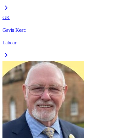
GK
Gavin Keatt
Labour