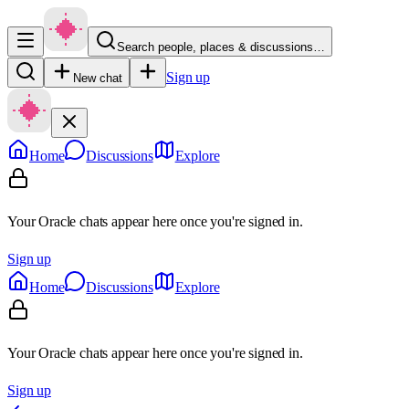
Search people, places & discussions…
Sign up
New chat
Home
Discussions
Explore
Your Oracle chats appear here once you're signed in.
Sign up
Home
Discussions
Explore
Your Oracle chats appear here once you're signed in.
Sign up