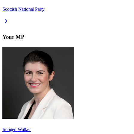
Scottish National Party
Your MP
Imogen Walker