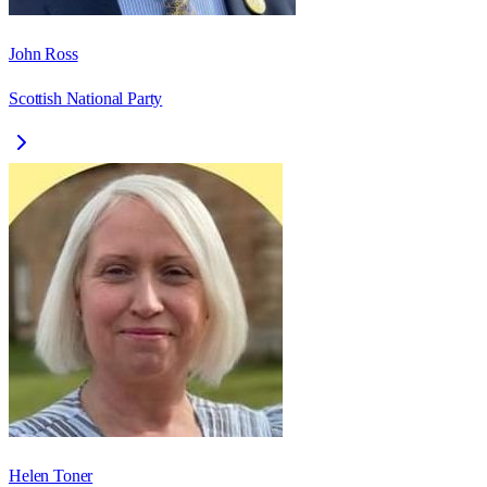
John Ross
Scottish National Party
Helen Toner