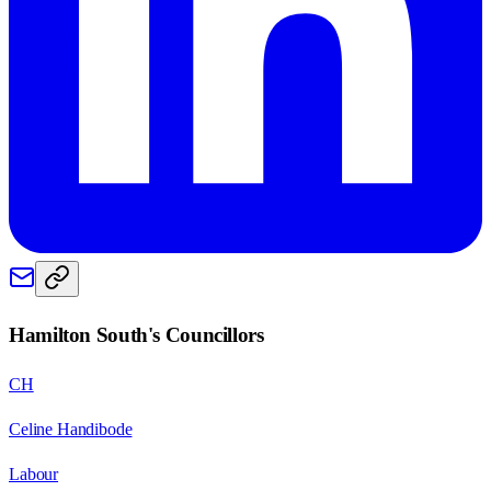
Hamilton South
's Councillors
CH
Celine Handibode
Labour