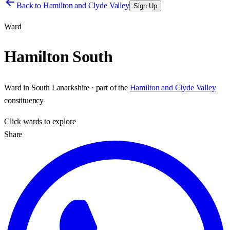
Back to
Hamilton and Clyde Valley
Sign Up
Ward
Hamilton South
Ward
in
South Lanarkshire
· part of the
Hamilton and Clyde Valley
constituency
Click
wards
to explore
Share