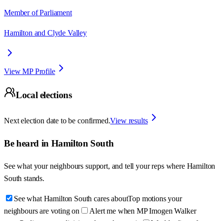
Member of Parliament
Hamilton and Clyde Valley
View MP Profile
Local elections
Next election date to be confirmed.
View results
Be heard in
Hamilton South
See what your neighbours support, and tell your reps where
Hamilton
South
stands.
See what Hamilton South cares about
Top motions your
neighbours are voting on
Alert me when MP Imogen Walker