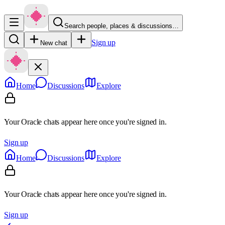
Search people, places & discussions…
Sign up
New chat
Home
Discussions
Explore
Your Oracle chats appear here once you're signed in.
Sign up
Home
Discussions
Explore
Your Oracle chats appear here once you're signed in.
Sign up