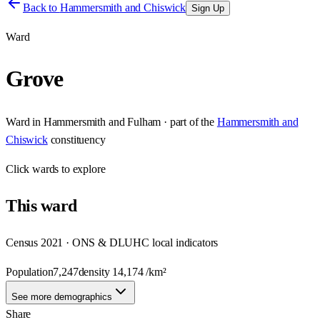
Back to
Hammersmith and Chiswick
Sign Up
Ward
Grove
Ward
in
Hammersmith and Fulham
· part of the
Hammersmith and
Chiswick
constituency
Click
wards
to explore
This
ward
Census 2021 · ONS & DLUHC local indicators
Population
7,247
density
14,174
/km²
See more demographics
Share