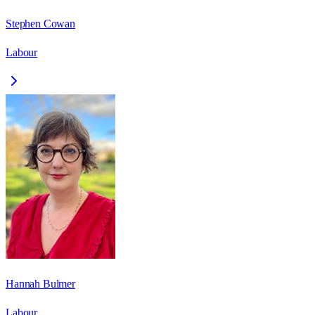
Stephen Cowan
Labour
Hannah Bulmer
Labour