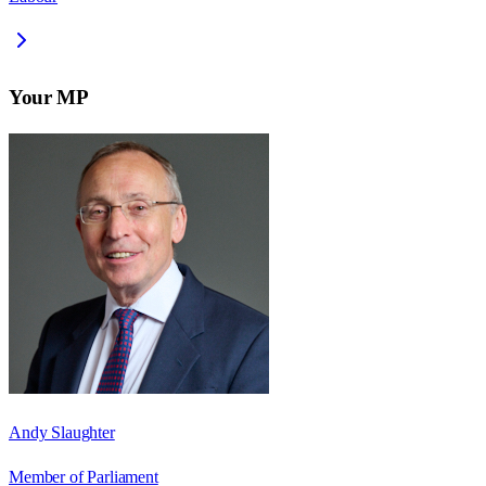
Your MP
Andy Slaughter
Member of Parliament