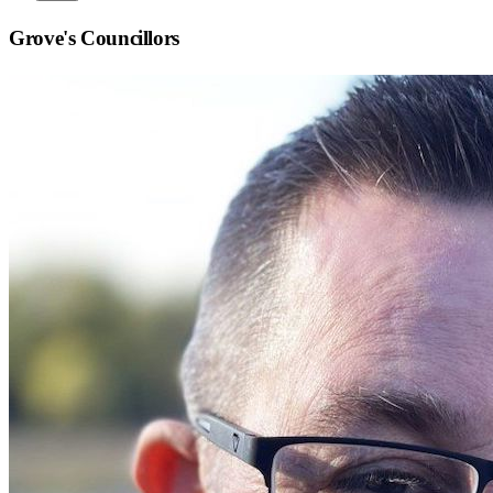
Grove
's Councillors