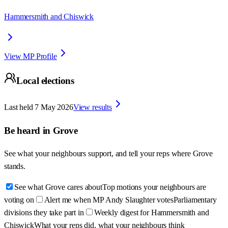
Hammersmith and Chiswick
View MP Profile
Local elections
Last held
7 May 2026
View results
Be heard in
Grove
See what your neighbours support, and tell your reps where
Grove
stands.
See what Grove cares about
Top motions your neighbours are
voting on
Alert me when MP Andy Slaughter votes
Parliamentary
divisions they take part in
Weekly digest for Hammersmith and
Chiswick
What your reps did, what your neighbours think