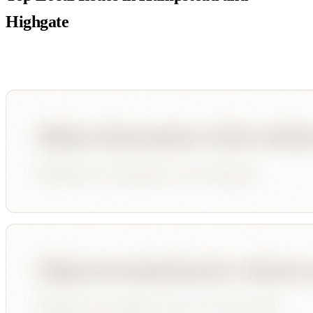
Highgate