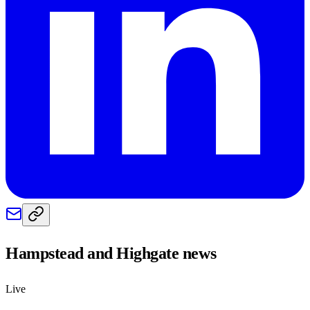
Hampstead and Highgate
news
Live