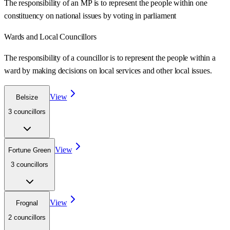
The responsibility of an MP is to represent the people within one
constituency on national issues by voting in parliament
Wards
and Local Councillors
The responsibility of a councillor is to represent the people within a
ward
by making decisions on local services and other local issues.
View
Belsize
3
councillor
s
View
Fortune Green
3
councillor
s
View
Frognal
2
councillor
s