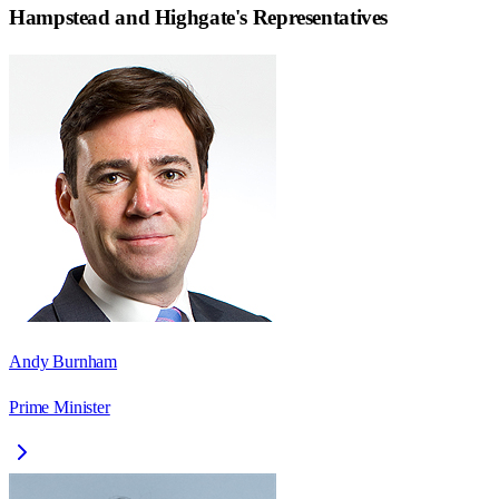
Hampstead and Highgate
's Representatives
Andy Burnham
Prime Minister