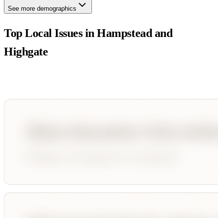
See more demographics
Top Local Issues in
Hampstead and
Highgate