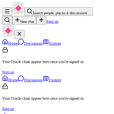
Search people, places & discussions…
Sign up
New chat
Home
Discussions
Explore
Your Oracle chats appear here once you're signed in.
Sign up
Home
Discussions
Explore
Your Oracle chats appear here once you're signed in.
Sign up