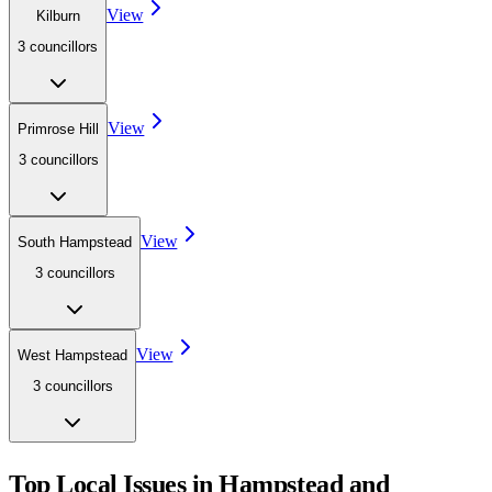
View
Kilburn
3
councillor
s
View
Primrose Hill
3
councillor
s
View
South Hampstead
3
councillor
s
View
West Hampstead
3
councillor
s
Top Local Issues in
Hampstead and