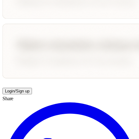
Login/Sign up
Share