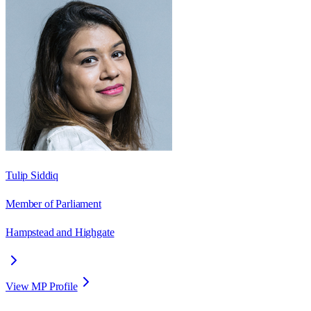
Tulip Siddiq
Member of Parliament
Hampstead and Highgate
View MP Profile