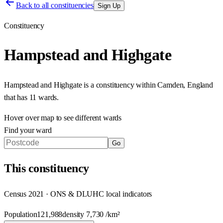
Back to all constituencies
Sign Up
Constituency
Hampstead and Highgate
Hampstead and Highgate
is a constituency within
Camden
,
England
that has
11 wards
.
Hover over map to see different
wards
Find your ward
Go
This
constituency
Census 2021 · ONS & DLUHC local indicators
Population
121,988
density
7,730
/km²