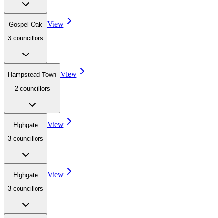
View
Gospel Oak
3
councillor
s
View
Hampstead Town
2
councillor
s
View
Highgate
3
councillor
s
View
Highgate
3
councillor
s