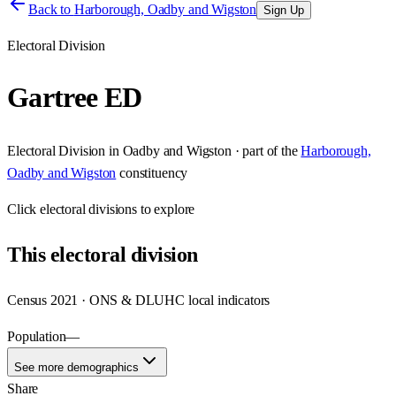
Back to
Harborough, Oadby and Wigston
Sign Up
Electoral Division
Gartree ED
Electoral Division
in
Oadby and Wigston
· part of the
Harborough,
Oadby and Wigston
constituency
Click
electoral divisions
to explore
This
electoral division
Census 2021 · ONS & DLUHC local indicators
Population
—
See more demographics
Share