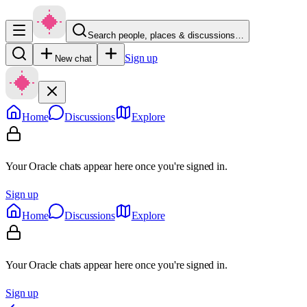
Search people, places & discussions…
Sign up
New chat
Home
Discussions
Explore
Your Oracle chats appear here once you're signed in.
Sign up
Home
Discussions
Explore
Your Oracle chats appear here once you're signed in.
Sign up