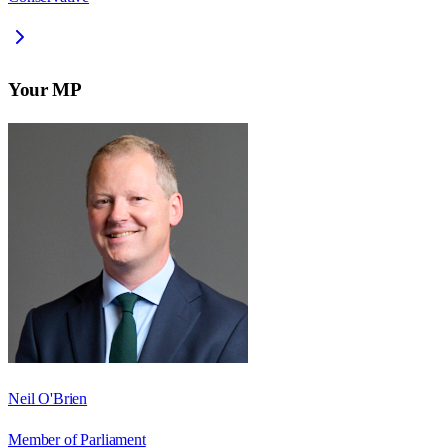
Your MP
Neil O'Brien
Member of Parliament