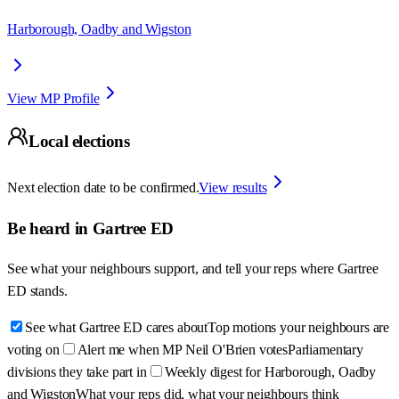
Harborough, Oadby and Wigston
View MP Profile
Local elections
Next election date to be confirmed.
View results
Be heard in
Gartree ED
See what your neighbours support, and tell your reps where
Gartree
ED
stands.
See what Gartree ED cares about
Top motions your neighbours are
voting on
Alert me when MP Neil O'Brien votes
Parliamentary
divisions they take part in
Weekly digest for Harborough, Oadby
and Wigston
What your reps did, what your neighbours think