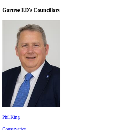
Gartree ED
's Councillors
Phil King
Conservative