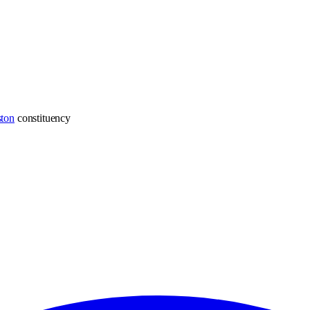
ton
constituency