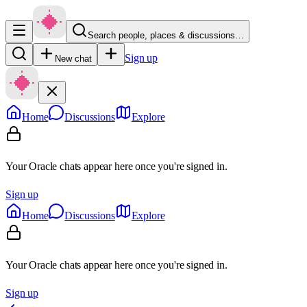
Search people, places & discussions…
Sign up
New chat
Home
Discussions
Explore
Your Oracle chats appear here once you're signed in.
Sign up
Home
Discussions
Explore
Your Oracle chats appear here once you're signed in.
Sign up