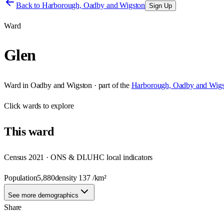
Back to
Harborough, Oadby and Wigston
Sign Up
Ward
Glen
Ward
in
Oadby and Wigston
· part of the
Harborough, Oadby and Wigs
Click
wards
to explore
This
ward
Census 2021 · ONS & DLUHC local indicators
Population
5,880
density
137
/km²
See more demographics
Share