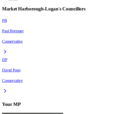
Market Harborough-Logan
's Councillors
PB
Paul Bremner
Conservative
DP
David Page
Conservative
Your MP