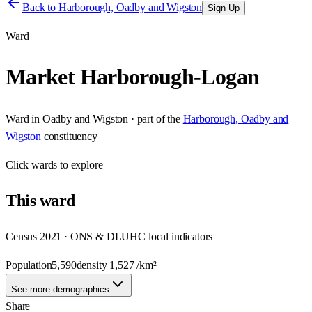
Back to
Harborough, Oadby and Wigston
Sign Up
Ward
Market Harborough-Logan
Ward
in
Oadby and Wigston
· part of the
Harborough, Oadby and
Wigston
constituency
Click
wards
to explore
This
ward
Census 2021 · ONS & DLUHC local indicators
Population
5,590
density
1,527
/km²
See more demographics
Share