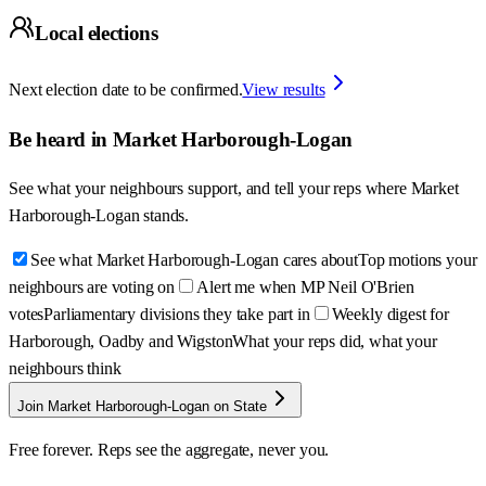
Local elections
Next election date to be confirmed.
View results
Be heard in
Market Harborough-Logan
See what your neighbours support, and tell your reps where
Market
Harborough-Logan
stands.
See what Market Harborough-Logan cares about
Top motions your
neighbours are voting on
Alert me when MP Neil O'Brien
votes
Parliamentary divisions they take part in
Weekly digest for
Harborough, Oadby and Wigston
What your reps did, what your
neighbours think
Join Market Harborough-Logan on State
Free forever. Reps see the aggregate, never you.