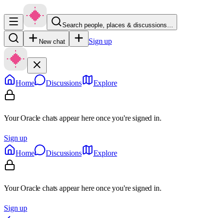
Search people, places & discussions…
Sign up
New chat
Home
Discussions
Explore
Your Oracle chats appear here once you're signed in.
Sign up
Home
Discussions
Explore
Your Oracle chats appear here once you're signed in.
Sign up