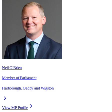
Neil O'Brien
Member of Parliament
Harborough, Oadby and Wigston
View MP Profile