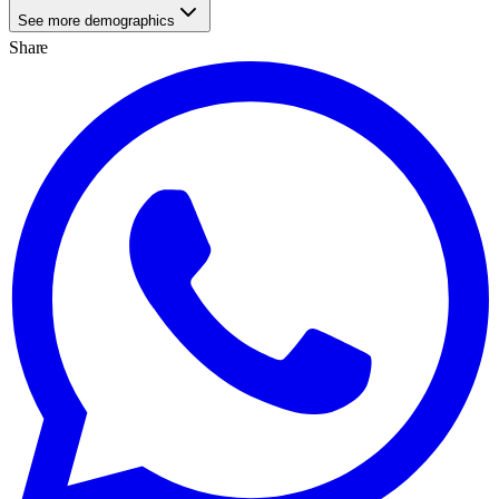
See more demographics
Share