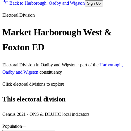
Back to
Harborough, Oadby and Wigston
Sign Up
Electoral Division
Market Harborough West &
Foxton ED
Electoral Division
in
Oadby and Wigston
· part of the
Harborough,
Oadby and Wigston
constituency
Click
electoral divisions
to explore
This
electoral division
Census 2021 · ONS & DLUHC local indicators
Population
—