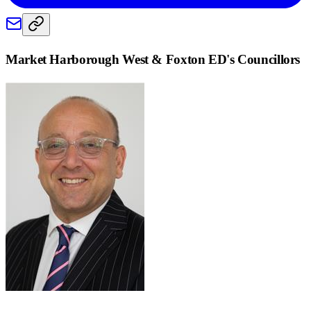
Market Harborough West & Foxton ED
's Councillors