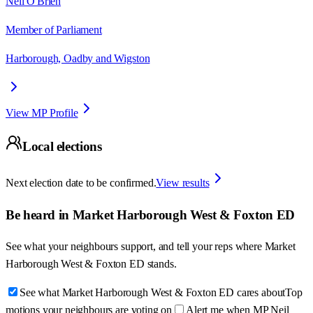
Neil O'Brien
Member of Parliament
Harborough, Oadby and Wigston
View MP Profile
Local elections
Next election date to be confirmed.
View results
Be heard in
Market Harborough West & Foxton ED
See what your neighbours support, and tell your reps where
Market
Harborough West & Foxton ED
stands.
See what Market Harborough West & Foxton ED cares about
Top
motions your neighbours are voting on
Alert me when MP Neil