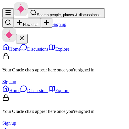
Search people, places & discussions…
Sign up
New chat
Home
Discussions
Explore
Your Oracle chats appear here once you're signed in.
Sign up
Home
Discussions
Explore
Your Oracle chats appear here once you're signed in.
Sign up