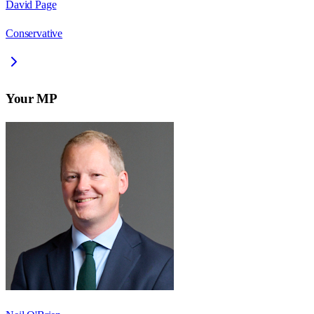
David Page
Conservative
Your MP