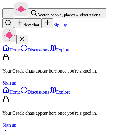
Search people, places & discussions…
Sign up
New chat
Home
Discussions
Explore
Your Oracle chats appear here once you're signed in.
Sign up
Home
Discussions
Explore
Your Oracle chats appear here once you're signed in.
Sign up