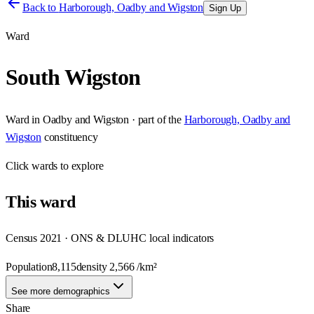
Back to
Harborough, Oadby and Wigston
Sign Up
Ward
South Wigston
Ward
in
Oadby and Wigston
· part of the
Harborough, Oadby and
Wigston
constituency
Click
wards
to explore
This
ward
Census 2021 · ONS & DLUHC local indicators
Population
8,115
density
2,566
/km²
See more demographics
Share