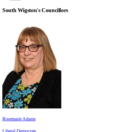
South Wigston
's Councillors
Rosemarie Adams
Liberal Democrats