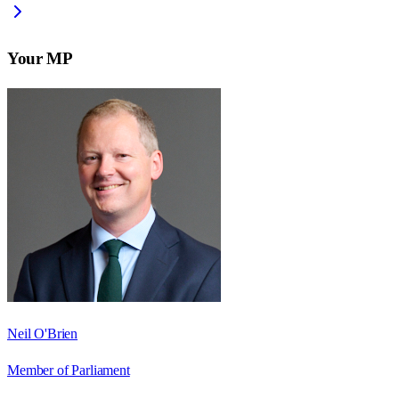
Your MP
Neil O'Brien
Member of Parliament