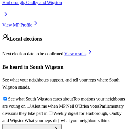
Harborough, Oadby and Wigston
View MP Profile
Local elections
Next election date to be confirmed.
View results
Be heard in
South Wigston
See what your neighbours support, and tell your reps where
South
Wigston
stands.
See what South Wigston cares about
Top motions your neighbours
are voting on
Alert me when MP Neil O'Brien votes
Parliamentary
divisions they take part in
Weekly digest for Harborough, Oadby
and Wigston
What your reps did, what your neighbours think