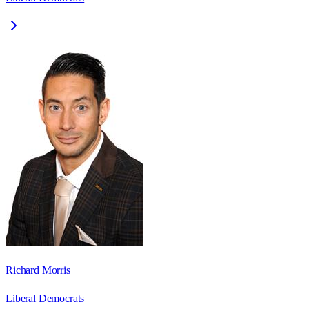
Richard Morris
Liberal Democrats