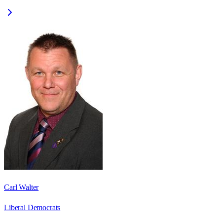
Carl Walter
Liberal Democrats