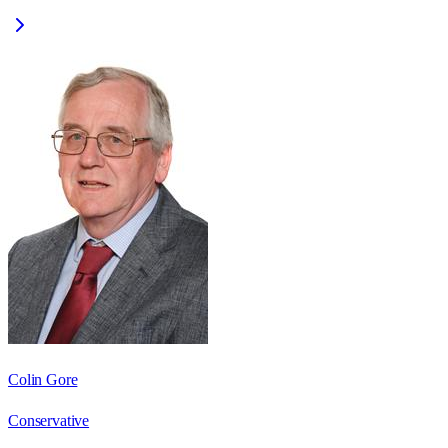
Colin Gore
Conservative