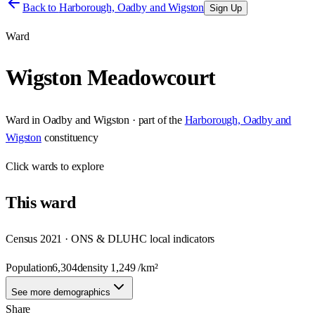
Back to
Harborough, Oadby and Wigston
Sign Up
Ward
Wigston Meadowcourt
Ward
in
Oadby and Wigston
· part of the
Harborough, Oadby and
Wigston
constituency
Click
wards
to explore
This
ward
Census 2021 · ONS & DLUHC local indicators
Population
6,304
density
1,249
/km²
See more demographics
Share