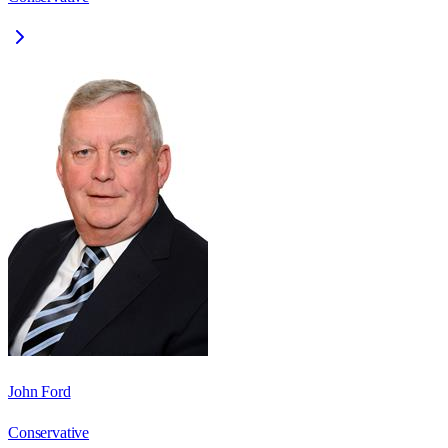
John Ford
Conservative