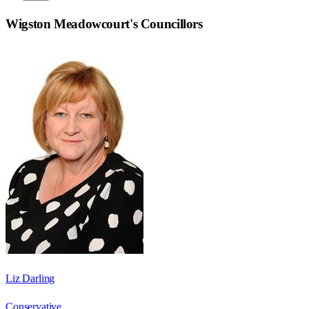
Wigston Meadowcourt
's Councillors
Liz Darling
Conservative