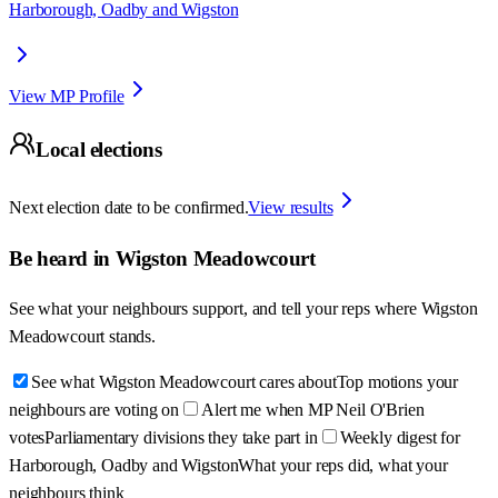
Harborough, Oadby and Wigston
View MP Profile
Local elections
Next election date to be confirmed.
View results
Be heard in
Wigston Meadowcourt
See what your neighbours support, and tell your reps where
Wigston
Meadowcourt
stands.
See what Wigston Meadowcourt cares about
Top motions your
neighbours are voting on
Alert me when MP Neil O'Brien
votes
Parliamentary divisions they take part in
Weekly digest for
Harborough, Oadby and Wigston
What your reps did, what your
neighbours think