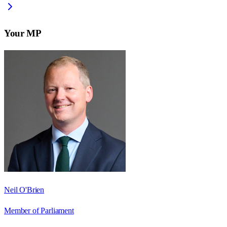
Your MP
Neil O'Brien
Member of Parliament