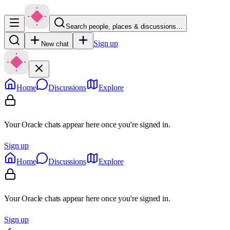
Search people, places & discussions…
Sign up
New chat
Home
Discussions
Explore
Your Oracle chats appear here once you're signed in.
Sign up
Home
Discussions
Explore
Your Oracle chats appear here once you're signed in.
Sign up