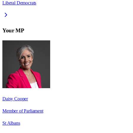
Liberal Democrats
Your MP
Daisy Cooper
Member of Parliament
St Albans