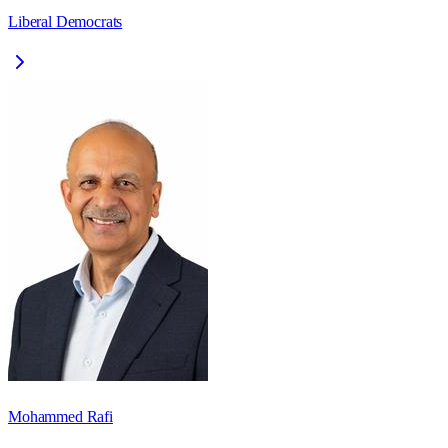
Liberal Democrats
Mohammed Rafi