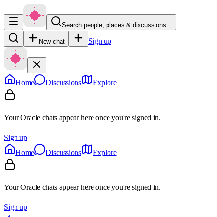
Search people, places & discussions…
Sign up
New chat
Home
Discussions
Explore
Your Oracle chats appear here once you're signed in.
Sign up
Home
Discussions
Explore
Your Oracle chats appear here once you're signed in.
Sign up