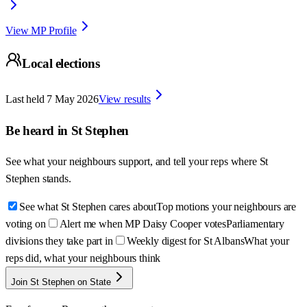
View MP Profile
Local elections
Last held
7 May 2026
View results
Be heard in
St Stephen
See what your neighbours support, and tell your reps where
St
Stephen
stands.
See what St Stephen cares about
Top motions your neighbours are
voting on
Alert me when MP Daisy Cooper votes
Parliamentary
divisions they take part in
Weekly digest for St Albans
What your
reps did, what your neighbours think
Join St Stephen on State