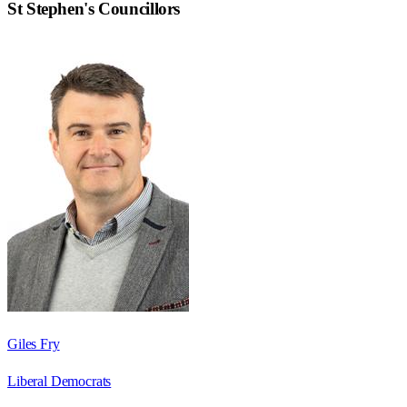
St Stephen
's Councillors
Giles Fry
Liberal Democrats