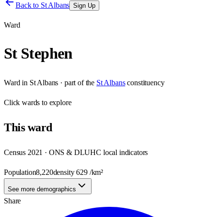
Back to
St Albans
Sign Up
Ward
St Stephen
Ward
in
St Albans
· part of the
St Albans
constituency
Click
wards
to explore
This
ward
Census 2021 · ONS & DLUHC local indicators
Population
8,220
density
629
/km²
See more demographics
Share