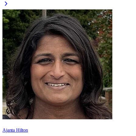
Ajanta Hilton