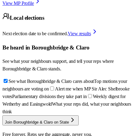
View MP Profile
Local elections
Next election date to be confirmed.
View results
Be heard in
Boroughbridge & Claro
See what your neighbours support, and tell your reps where
Boroughbridge & Claro
stands.
See what Boroughbridge & Claro cares about
Top motions your
neighbours are voting on
Alert me when MP Sir Alec Shelbrooke
votes
Parliamentary divisions they take part in
Weekly digest for
Wetherby and Easingwold
What your reps did, what your neighbours
think
Join Boroughbridge & Claro on State
Free forever. Reps see the aggregate, never you.