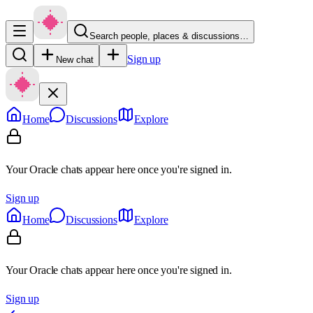
Search people, places & discussions…
Sign up
New chat
Home
Discussions
Explore
Your Oracle chats appear here once you're signed in.
Sign up
Home
Discussions
Explore
Your Oracle chats appear here once you're signed in.
Sign up