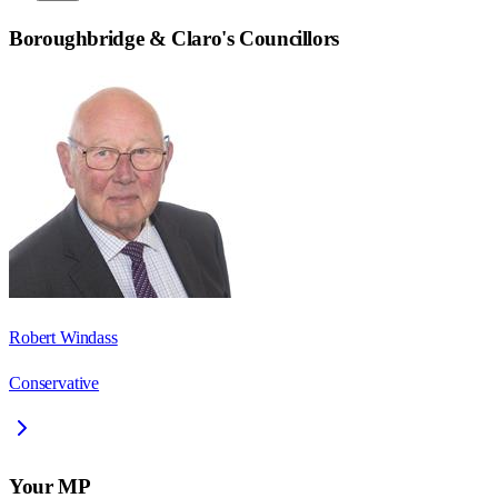
Boroughbridge & Claro
's Councillors
Robert Windass
Conservative
Your MP