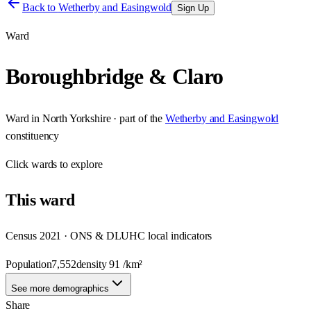
Back to
Wetherby and Easingwold
Sign Up
Ward
Boroughbridge & Claro
Ward
in
North Yorkshire
· part of the
Wetherby and Easingwold
constituency
Click
wards
to explore
This
ward
Census 2021 · ONS & DLUHC local indicators
Population
7,552
density
91
/km²
See more demographics
Share