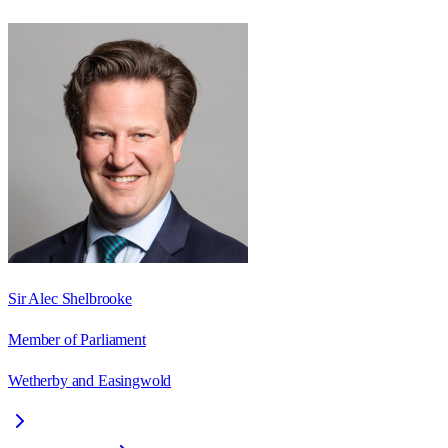
Sir Alec Shelbrooke
Member of Parliament
Wetherby and Easingwold