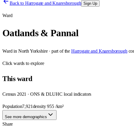
Back to
Harrogate and Knaresborough
Sign Up
Ward
Oatlands & Pannal
Ward
in
North Yorkshire
· part of the
Harrogate and Knaresborough
co
Click
wards
to explore
This
ward
Census 2021 · ONS & DLUHC local indicators
Population
7,921
density
955
/km²
See more demographics
Share