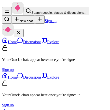
Search people, places & discussions…
Sign up
New chat
Home
Discussions
Explore
Your Oracle chats appear here once you're signed in.
Sign up
Home
Discussions
Explore
Your Oracle chats appear here once you're signed in.
Sign up