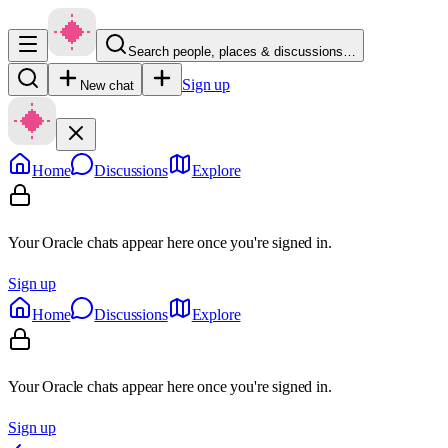
Search people, places & discussions…
Sign up
New chat
Home
Discussions
Explore
Your Oracle chats appear here once you're signed in.
Sign up
Home
Discussions
Explore
Your Oracle chats appear here once you're signed in.
Sign up