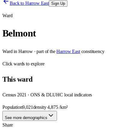
Back to
Harrow East
Sign Up
Ward
Belmont
Ward
in
Harrow
· part of the
Harrow East
constituency
Click
wards
to explore
This
ward
Census 2021 · ONS & DLUHC local indicators
Population
9,021
density
4,875
/km²
See more demographics
Share