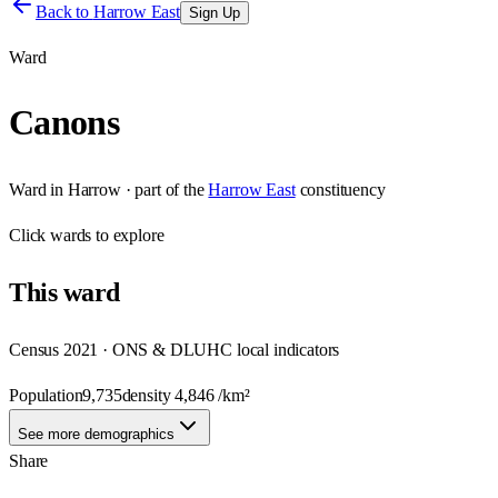
Back to
Harrow East
Sign Up
Ward
Canons
Ward
in
Harrow
· part of the
Harrow East
constituency
Click
wards
to explore
This
ward
Census 2021 · ONS & DLUHC local indicators
Population
9,735
density
4,846
/km²
See more demographics
Share