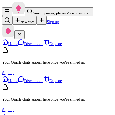
Search people, places & discussions…
Sign up
New chat
Home
Discussions
Explore
Your Oracle chats appear here once you're signed in.
Sign up
Home
Discussions
Explore
Your Oracle chats appear here once you're signed in.
Sign up