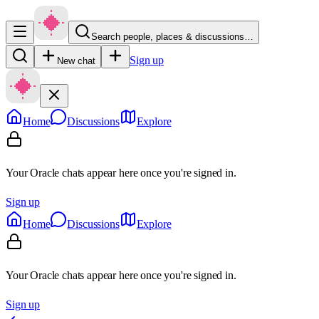
Search people, places & discussions…
Sign up
New chat
Home
Discussions
Explore
Your Oracle chats appear here once you're signed in.
Sign up
Home
Discussions
Explore
Your Oracle chats appear here once you're signed in.
Sign up