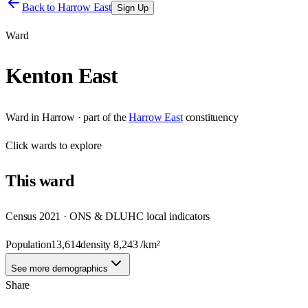
Back to
Harrow East
Sign Up
Ward
Kenton East
Ward
in
Harrow
· part of the
Harrow East
constituency
Click
wards
to explore
This
ward
Census 2021 · ONS & DLUHC local indicators
Population
13,614
density
8,243
/km²
See more demographics
Share