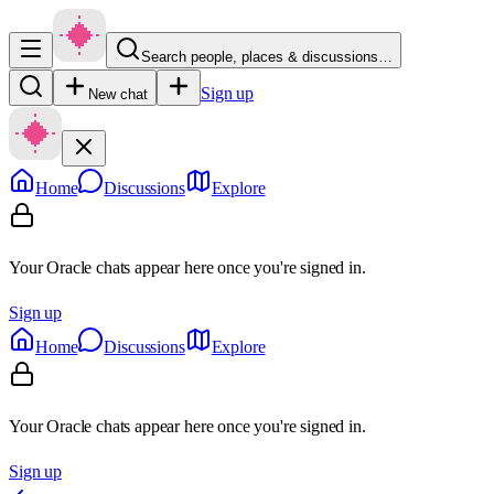
Search people, places & discussions…
Sign up
New chat
Home
Discussions
Explore
Your Oracle chats appear here once you're signed in.
Sign up
Home
Discussions
Explore
Your Oracle chats appear here once you're signed in.
Sign up