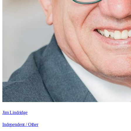
Jim Lindridge
Independent / Other