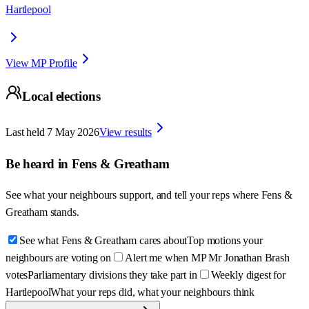
Hartlepool
View MP Profile
Local elections
Last held
7 May 2026
View results
Be heard in
Fens & Greatham
See what your neighbours support, and tell your reps where
Fens &
Greatham
stands.
See what Fens & Greatham cares about
Top motions your
neighbours are voting on
Alert me when MP Mr Jonathan Brash
votes
Parliamentary divisions they take part in
Weekly digest for
Hartlepool
What your reps did, what your neighbours think