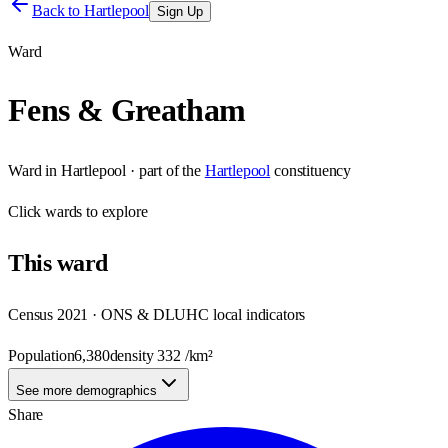
Back to
Hartlepool
Sign Up
Ward
Fens & Greatham
Ward
in
Hartlepool
· part of the
Hartlepool
constituency
Click
wards
to explore
This
ward
Census 2021 · ONS & DLUHC local indicators
Population
6,380
density
332
/km²
See more demographics
Share