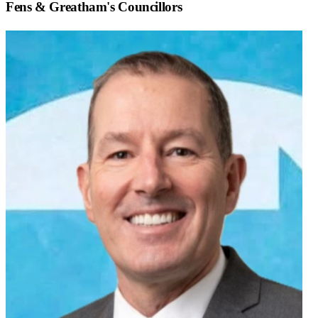
Fens & Greatham
's Councillors