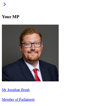
Your MP
Mr Jonathan Brash
Member of Parliament