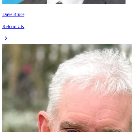
Dave Bruce
Reform UK