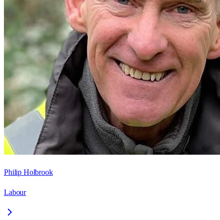
Philip Holbrook
Labour