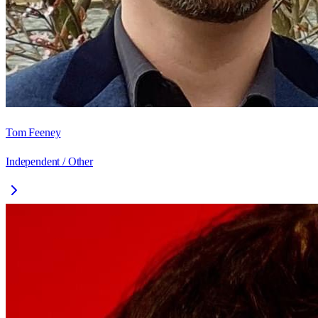
Tom Feeney
Independent / Other