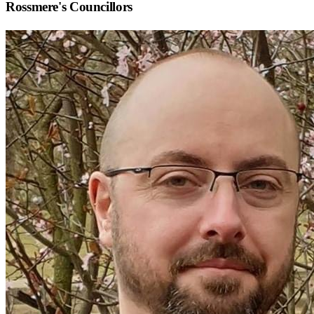
Rossmere
's Councillors