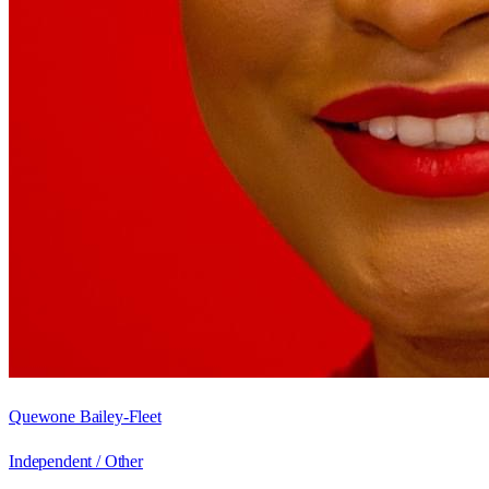
Quewone Bailey-Fleet
Independent / Other