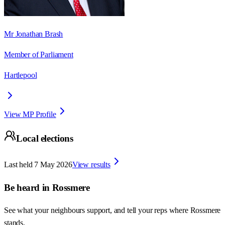
Mr Jonathan Brash
Member of Parliament
Hartlepool
View MP Profile
Local elections
Last held
7 May 2026
View results
Be heard in
Rossmere
See what your neighbours support, and tell your reps where
Rossmere
stands.