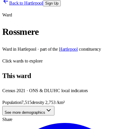
Back to
Hartlepool
Sign Up
Ward
Rossmere
Ward
in
Hartlepool
· part of the
Hartlepool
constituency
Click
wards
to explore
This
ward
Census 2021 · ONS & DLUHC local indicators
Population
7,515
density
2,753
/km²
See more demographics
Share