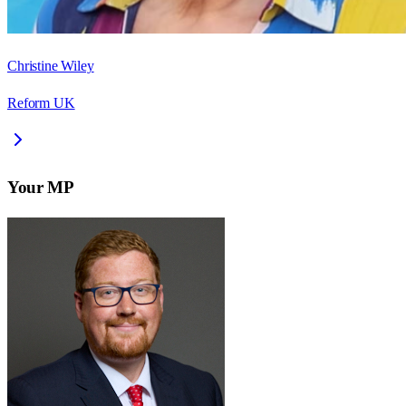
Christine Wiley
Reform UK
Your MP