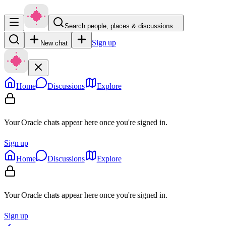
Search people, places & discussions…
Sign up
New chat
Home
Discussions
Explore
Your Oracle chats appear here once you're signed in.
Sign up
Home
Discussions
Explore
Your Oracle chats appear here once you're signed in.
Sign up