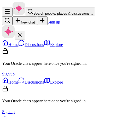
Search people, places & discussions…
Sign up
New chat
Home
Discussions
Explore
Your Oracle chats appear here once you're signed in.
Sign up
Home
Discussions
Explore
Your Oracle chats appear here once you're signed in.
Sign up