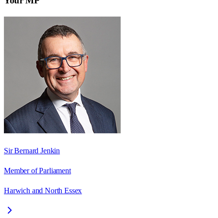
Your MP
Sir Bernard Jenkin
Member of Parliament
Harwich and North Essex