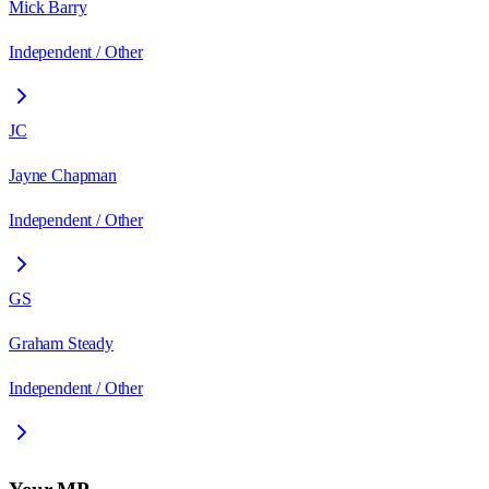
Mick Barry
Independent / Other
JC
Jayne Chapman
Independent / Other
GS
Graham Steady
Independent / Other