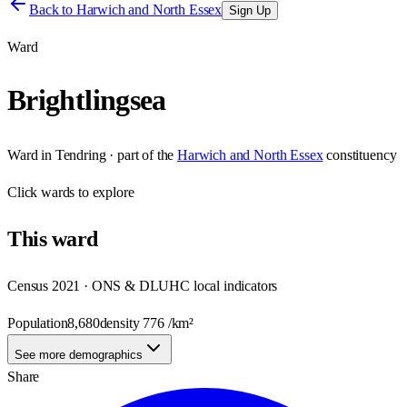
Back to
Harwich and North Essex
Sign Up
Ward
Brightlingsea
Ward
in
Tendring
· part of the
Harwich and North Essex
constituency
Click
wards
to explore
This
ward
Census 2021 · ONS & DLUHC local indicators
Population
8,680
density
776
/km²
See more demographics
Share