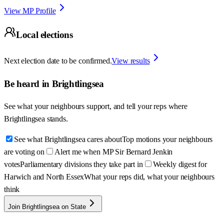
View MP Profile
Local elections
Next election date to be confirmed.
View results
Be heard in
Brightlingsea
See what your neighbours support, and tell your reps where
Brightlingsea
stands.
See what Brightlingsea cares about
Top motions your neighbours
are voting on
Alert me when MP Sir Bernard Jenkin
votes
Parliamentary divisions they take part in
Weekly digest for
Harwich and North Essex
What your reps did, what your neighbours
think
Join Brightlingsea on State