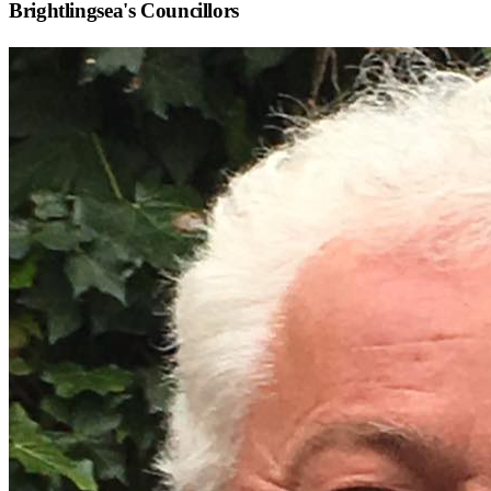
Brightlingsea
's Councillors