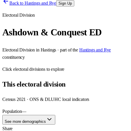
Back to
Hastings and Rye
Sign Up
Electoral Division
Ashdown & Conquest ED
Electoral Division
in
Hastings
· part of the
Hastings and Rye
constituency
Click
electoral divisions
to explore
This
electoral division
Census 2021 · ONS & DLUHC local indicators
Population
—
See more demographics
Share