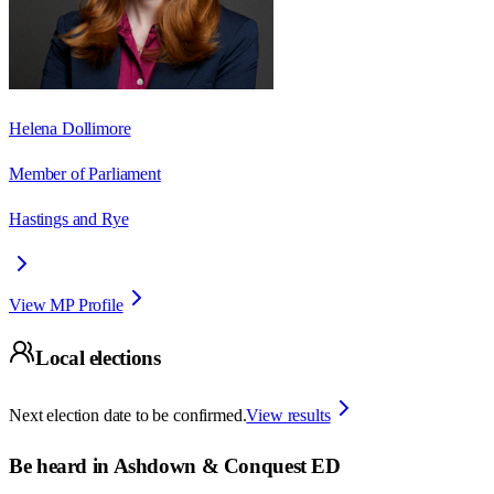
Helena Dollimore
Member of Parliament
Hastings and Rye
View MP Profile
Local elections
Next election date to be confirmed.
View results
Be heard in
Ashdown & Conquest ED