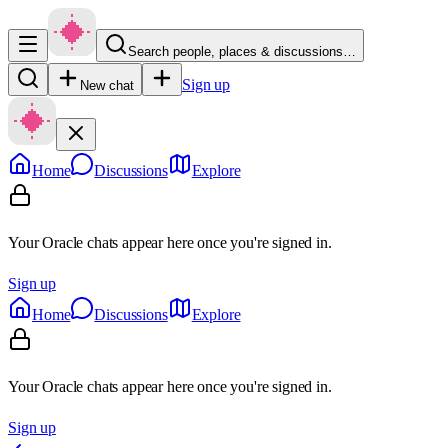
Search people, places & discussions…
Sign up
New chat
Home
Discussions
Explore
Your Oracle chats appear here once you're signed in.
Sign up
Home
Discussions
Explore
Your Oracle chats appear here once you're signed in.
Sign up