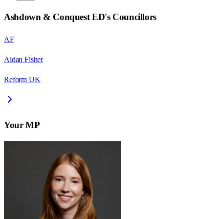
Ashdown & Conquest ED
's Councillors
AF
Aidan Fisher
Reform UK
Your MP