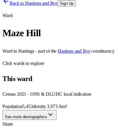
Back to
Hastings and Rye
Sign Up
Ward
Maze Hill
Ward
in
Hastings
· part of the
Hastings and Rye
constituency
Click
wards
to explore
This
ward
Census 2021 · ONS & DLUHC local indicators
Population
5,453
density
3,973
/km²
See more demographics
Share