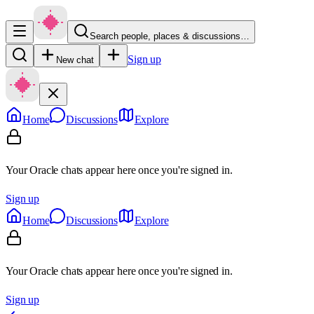
Search people, places & discussions…
Sign up
New chat
Home
Discussions
Explore
Your Oracle chats appear here once you're signed in.
Sign up
Home
Discussions
Explore
Your Oracle chats appear here once you're signed in.
Sign up