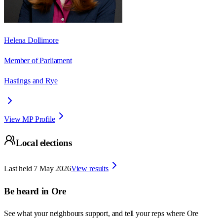
Helena Dollimore
Member of Parliament
Hastings and Rye
View MP Profile
Local elections
Last held
7 May 2026
View results
Be heard in
Ore
See what your neighbours support, and tell your reps where
Ore