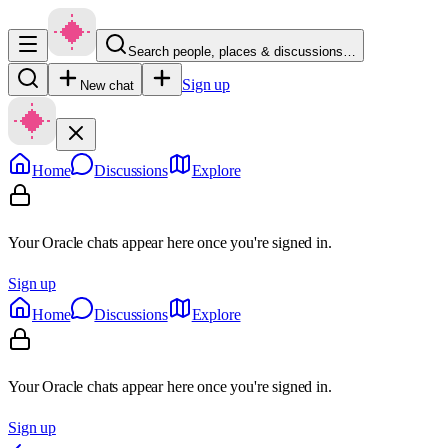
Search people, places & discussions…
Sign up
New chat
Home
Discussions
Explore
Your Oracle chats appear here once you're signed in.
Sign up
Home
Discussions
Explore
Your Oracle chats appear here once you're signed in.
Sign up