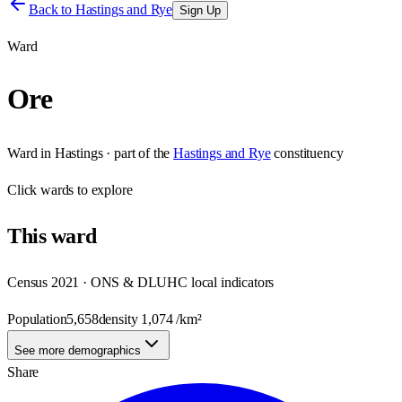
Back to
Hastings and Rye
Sign Up
Ward
Ore
Ward
in
Hastings
· part of the
Hastings and Rye
constituency
Click
wards
to explore
This
ward
Census 2021 · ONS & DLUHC local indicators
Population
5,658
density
1,074
/km²
See more demographics
Share