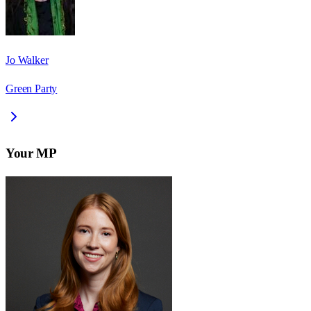
Jo Walker
Green Party
Your MP