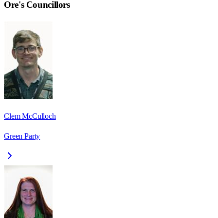
Ore
's Councillors
Clem McCulloch
Green Party