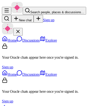
Search people, places & discussions…
Sign up
New chat
Home
Discussions
Explore
Your Oracle chats appear here once you're signed in.
Sign up
Home
Discussions
Explore
Your Oracle chats appear here once you're signed in.
Sign up