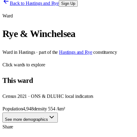
Back to
Hastings and Rye
Sign Up
Ward
Rye & Winchelsea
Ward
in
Hastings
· part of the
Hastings and Rye
constituency
Click
wards
to explore
This
ward
Census 2021 · ONS & DLUHC local indicators
Population
4,948
density
554
/km²
See more demographics
Share