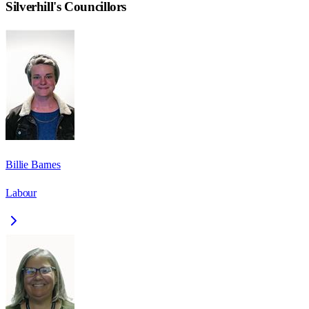
Silverhill
's Councillors
Billie Barnes
Labour