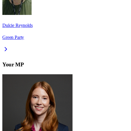
Dulcie Reynolds
Green Party
Your MP