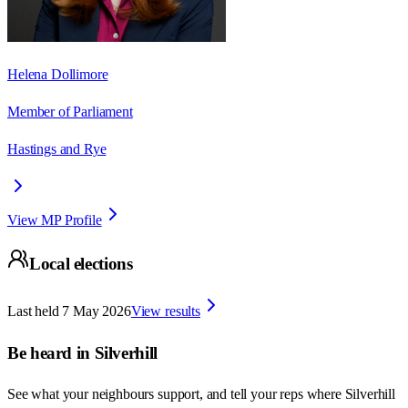
Helena Dollimore
Member of Parliament
Hastings and Rye
View MP Profile
Local elections
Last held
7 May 2026
View results
Be heard in
Silverhill
See what your neighbours support, and tell your reps where
Silverhill