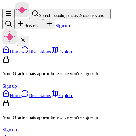
Search people, places & discussions…
Sign up
New chat
Home
Discussions
Explore
Your Oracle chats appear here once you're signed in.
Sign up
Home
Discussions
Explore
Your Oracle chats appear here once you're signed in.
Sign up