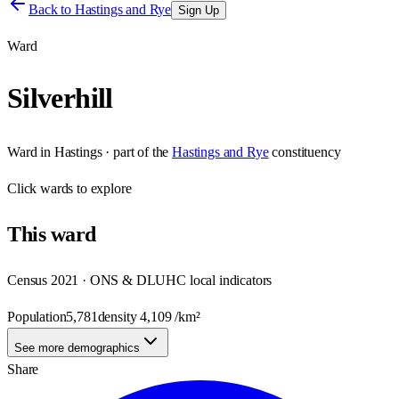
Back to
Hastings and Rye
Sign Up
Ward
Silverhill
Ward
in
Hastings
· part of the
Hastings and Rye
constituency
Click
wards
to explore
This
ward
Census 2021 · ONS & DLUHC local indicators
Population
5,781
density
4,109
/km²
See more demographics
Share