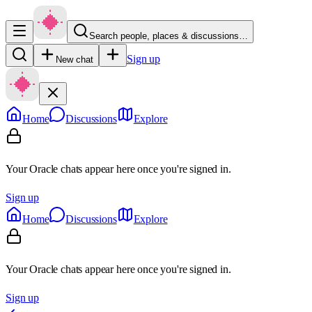
Search people, places & discussions…
Sign up
New chat
Home
Discussions
Explore
Your Oracle chats appear here once you're signed in.
Sign up
Home
Discussions
Explore
Your Oracle chats appear here once you're signed in.
Sign up