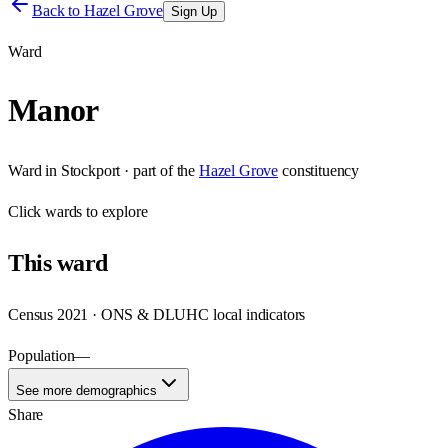
Back to
Hazel Grove
Sign Up
Ward
Manor
Ward
in
Stockport
· part of the
Hazel Grove
constituency
Click
wards
to explore
This
ward
Census 2021 · ONS & DLUHC local indicators
Population
—
See more demographics
Share