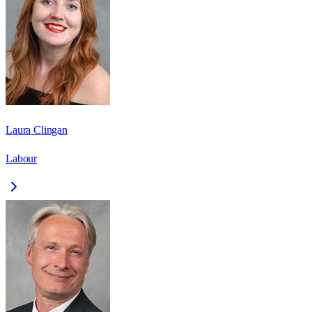
Laura Clingan
Labour