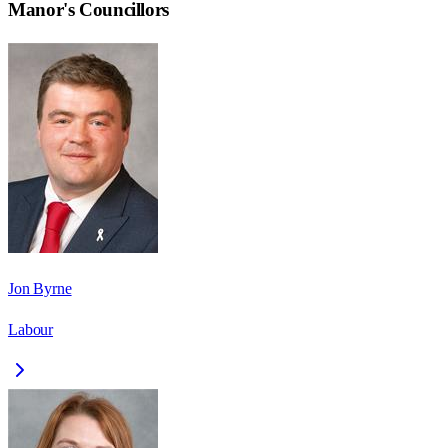
Manor
's Councillors
Jon Byrne
Labour