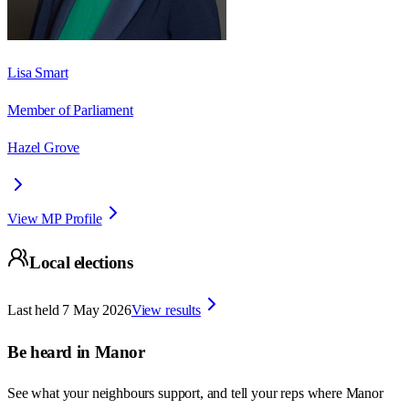
Lisa Smart
Member of Parliament
Hazel Grove
View MP Profile
Local elections
Last held
7 May 2026
View results
Be heard in
Manor
See what your neighbours support, and tell your reps where
Manor