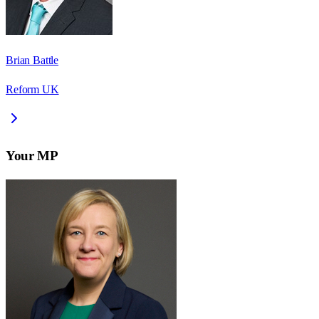
Brian Battle
Reform UK
Your MP