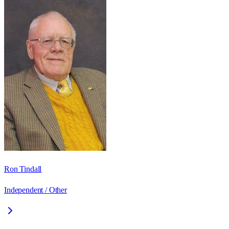
Ron Tindall
Independent / Other