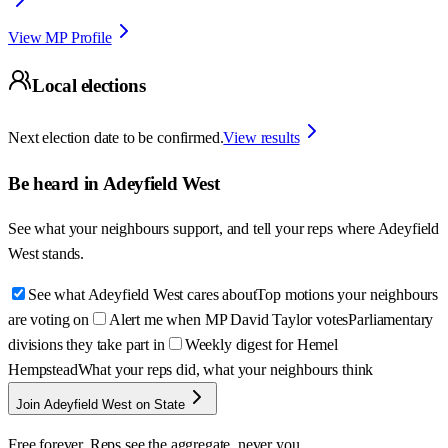
View MP Profile
Local elections
Next election date to be confirmed.
View results
Be heard in
Adeyfield West
See what your neighbours support, and tell your reps where
Adeyfield
West
stands.
See what Adeyfield West cares about
Top motions your neighbours
are voting on
Alert me when MP David Taylor votes
Parliamentary
divisions they take part in
Weekly digest for Hemel
Hempstead
What your reps did, what your neighbours think
Join Adeyfield West on State
Free forever. Reps see the aggregate, never you.