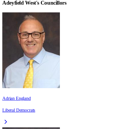
Adeyfield West
's Councillors
Adrian England
Liberal Democrats