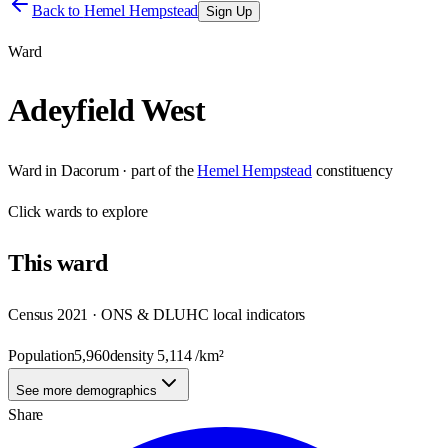
Back to
Hemel Hempstead
Sign Up
Ward
Adeyfield West
Ward
in
Dacorum
· part of the
Hemel Hempstead
constituency
Click
wards
to explore
This
ward
Census 2021 · ONS & DLUHC local indicators
Population
5,960
density
5,114
/km²
See more demographics
Share