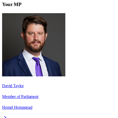
Your MP
David Taylor
Member of Parliament
Hemel Hempstead