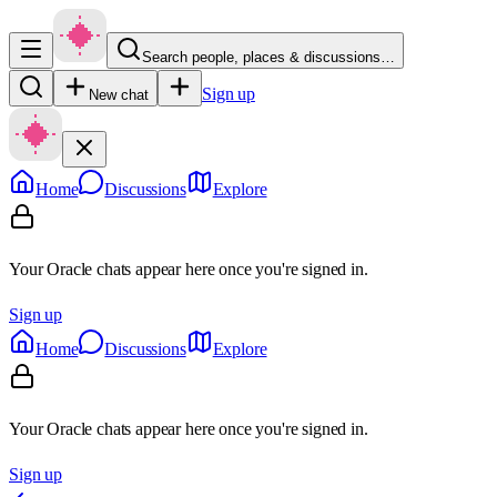
Search people, places & discussions…
Sign up
New chat
Home
Discussions
Explore
Your Oracle chats appear here once you're signed in.
Sign up
Home
Discussions
Explore
Your Oracle chats appear here once you're signed in.
Sign up