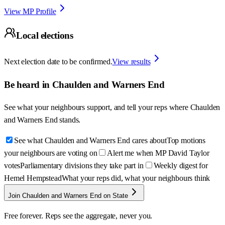
View MP Profile
Local elections
Next election date to be confirmed.
View results
Be heard in
Chaulden and Warners End
See what your neighbours support, and tell your reps where
Chaulden
and Warners End
stands.
See what Chaulden and Warners End cares about
Top motions
your neighbours are voting on
Alert me when MP David Taylor
votes
Parliamentary divisions they take part in
Weekly digest for
Hemel Hempstead
What your reps did, what your neighbours think
Join Chaulden and Warners End on State
Free forever. Reps see the aggregate, never you.