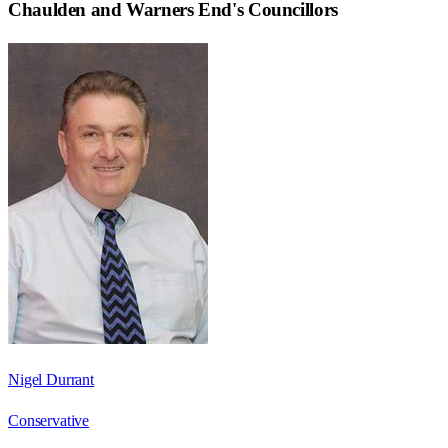
Chaulden and Warners End
's Councillors
Nigel Durrant
Conservative