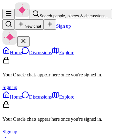
Search people, places & discussions…
Sign up
New chat
Home
Discussions
Explore
Your Oracle chats appear here once you're signed in.
Sign up
Home
Discussions
Explore
Your Oracle chats appear here once you're signed in.
Sign up