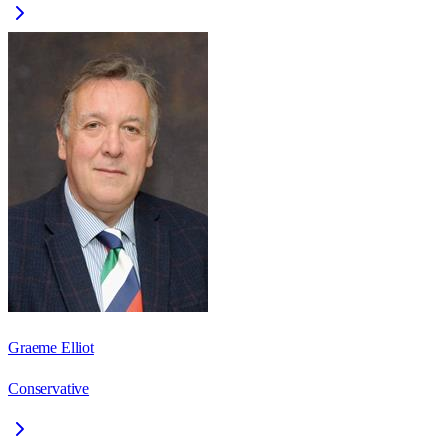
Graeme Elliot
Conservative