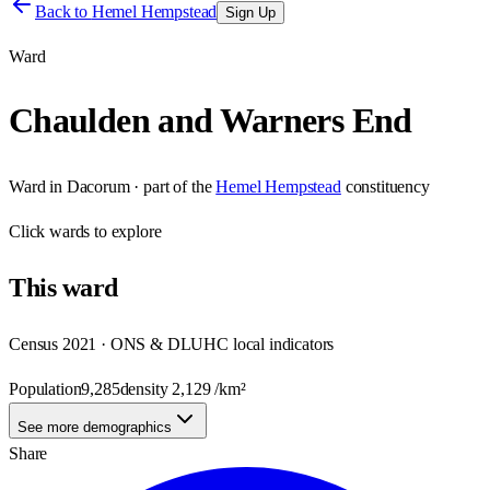
Back to
Hemel Hempstead
Sign Up
Ward
Chaulden and Warners End
Ward
in
Dacorum
· part of the
Hemel Hempstead
constituency
Click
wards
to explore
This
ward
Census 2021 · ONS & DLUHC local indicators
Population
9,285
density
2,129
/km²
See more demographics
Share