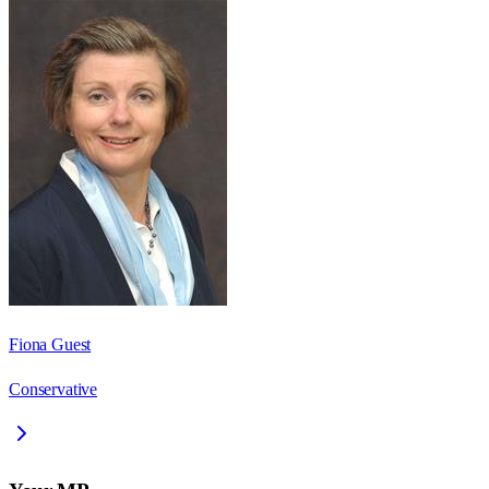
Fiona Guest
Conservative