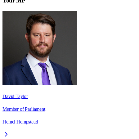
Your MP
David Taylor
Member of Parliament
Hemel Hempstead