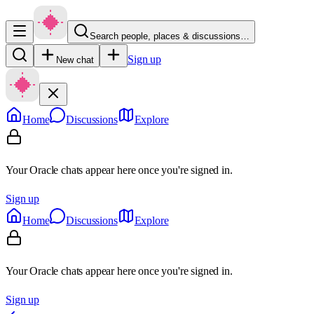
Search people, places & discussions…
Sign up
New chat
Home
Discussions
Explore
Your Oracle chats appear here once you're signed in.
Sign up
Home
Discussions
Explore
Your Oracle chats appear here once you're signed in.
Sign up