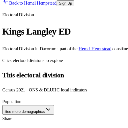
Back to
Hemel Hempstead
Sign Up
Electoral Division
Kings Langley ED
Electoral Division
in
Dacorum
· part of the
Hemel Hempstead
constitu
Click
electoral divisions
to explore
This
electoral division
Census 2021 · ONS & DLUHC local indicators
Population
—
See more demographics
Share