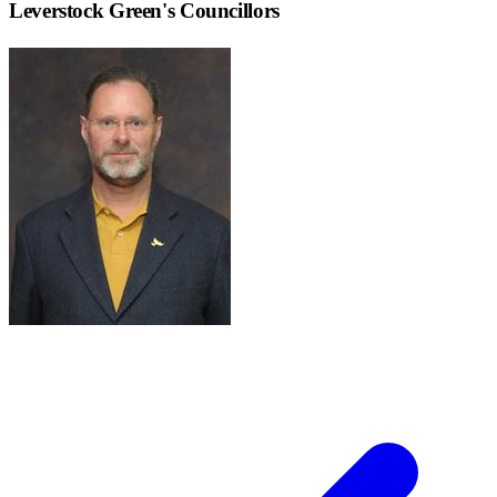
Leverstock Green
's Councillors