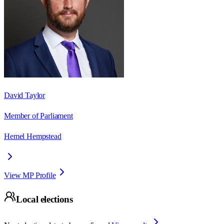
David Taylor
Member of Parliament
Hemel Hempstead
View MP Profile
Local elections