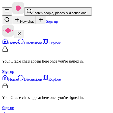
Search people, places & discussions…
Sign up
New chat
Home
Discussions
Explore
Your Oracle chats appear here once you're signed in.
Sign up
Home
Discussions
Explore
Your Oracle chats appear here once you're signed in.
Sign up