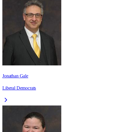
Jonathan Gale
Liberal Democrats