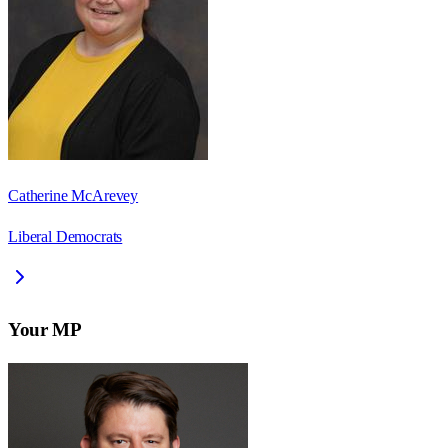
Catherine McArevey
Liberal Democrats
Your MP