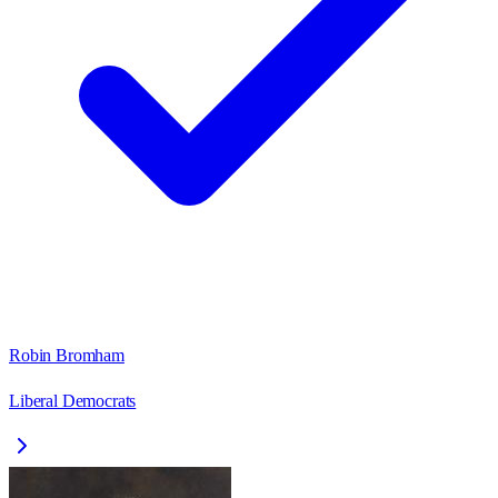
Robin Bromham
Liberal Democrats