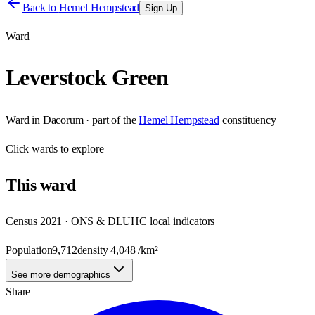
Back to
Hemel Hempstead
Sign Up
Ward
Leverstock Green
Ward
in
Dacorum
· part of the
Hemel Hempstead
constituency
Click
wards
to explore
This
ward
Census 2021 · ONS & DLUHC local indicators
Population
9,712
density
4,048
/km²
See more demographics
Share