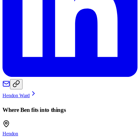
Hendon Ward
Where
Ben
fits into things
Hendon