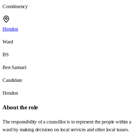
Constituency
Hendon
Ward
BS
Ben Samuel
Candidate
Hendon
About the role
The responsibility of a councillor is to represent the people within a
ward by making decisions on local services and other local issues.