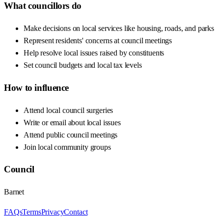
What councillors do
Make decisions on local services like housing, roads, and parks
Represent residents' concerns at council meetings
Help resolve local issues raised by constituents
Set council budgets and local tax levels
How to influence
Attend local council surgeries
Write or email about local issues
Attend public council meetings
Join local community groups
Council
Barnet
FAQs
Terms
Privacy
Contact