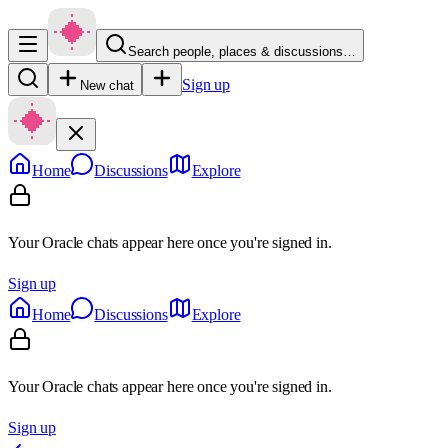
Search people, places & discussions…
Sign up
New chat
Home
Discussions
Explore
Your Oracle chats appear here once you're signed in.
Sign up
Home
Discussions
Explore
Your Oracle chats appear here once you're signed in.
Sign up