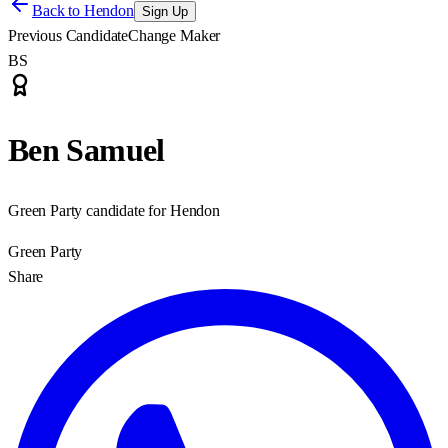
Back to
Hendon
Sign Up
Previous Candidate
Change Maker
BS
Ben Samuel
Green Party candidate for Hendon
Green Party
Share