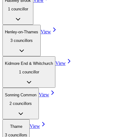
View
Haseley Brook
1
councillor
View
Henley-on-Thames
3
councillor
s
View
Kidmore End & Whitchurch
1
councillor
View
Sonning Common
2
councillor
s
View
Thame
3
councillor
s