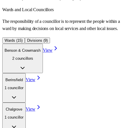
Wards
and Local Councillors
The responsibility of a councillor is to represent the people within a
ward
by making decisions on local services and other local issues.
Wards (
15
)
Divisions (
9
)
View
Benson & Crowmarsh
2
councillor
s
View
Berinsfield
1
councillor
View
Chalgrove
1
councillor