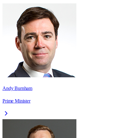
Andy Burnham
Prime Minister