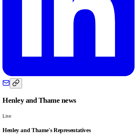
Henley and Thame
news
Live
Henley and Thame
's Representatives