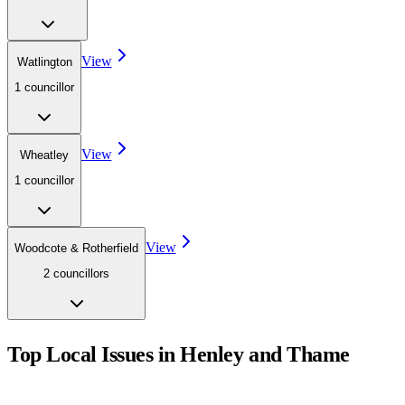
View
Watlington
1
councillor
View
Wheatley
1
councillor
View
Woodcote & Rotherfield
2
councillor
s
Top Local Issues in
Henley and Thame