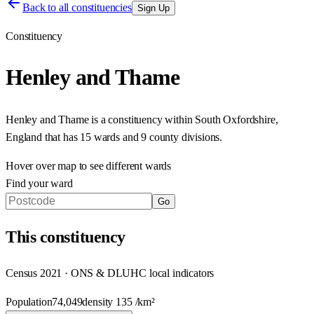
Back to all constituencies
Sign Up
Constituency
Henley and Thame
Henley and Thame
is a constituency within
South Oxfordshire
,
England
that has
15 wards and 9 county divisions
.
Hover over map to see different
wards
Find your ward
Go
This
constituency
Census 2021 · ONS & DLUHC local indicators
Population
74,049
density
135
/km²