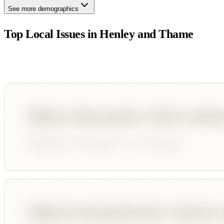
See more demographics
Top Local Issues in
Henley and Thame