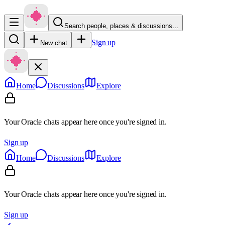
Search people, places & discussions…
Sign up
New chat
Home
Discussions
Explore
Your Oracle chats appear here once you're signed in.
Sign up
Home
Discussions
Explore
Your Oracle chats appear here once you're signed in.
Sign up