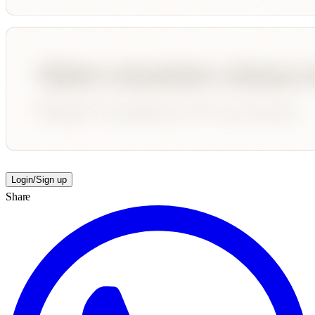
Login/Sign up
Share