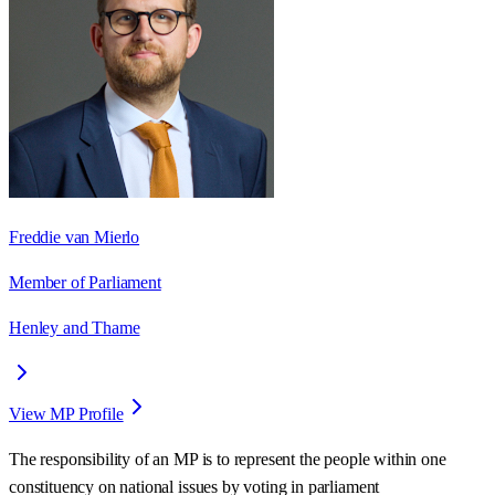
Freddie van Mierlo
Member of Parliament
Henley and Thame
View MP Profile
The responsibility of an MP is to represent the people within one
constituency on national issues by voting in parliament