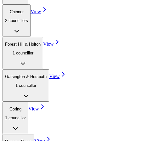
View
Chinnor
2
councillor
s
View
Forest Hill & Holton
1
councillor
View
Garsington & Horspath
1
councillor
View
Goring
1
councillor