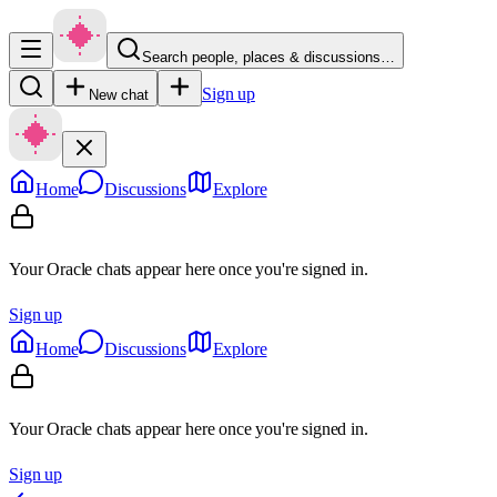
Search people, places & discussions…
Sign up
New chat
Home
Discussions
Explore
Your Oracle chats appear here once you're signed in.
Sign up
Home
Discussions
Explore
Your Oracle chats appear here once you're signed in.
Sign up