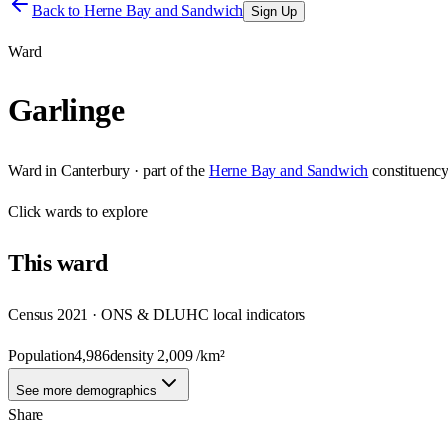
Back to
Herne Bay and Sandwich
Sign Up
Ward
Garlinge
Ward
in
Canterbury
· part of the
Herne Bay and Sandwich
constituenc
Click
wards
to explore
This
ward
Census 2021 · ONS & DLUHC local indicators
Population
4,986
density
2,009
/km²
See more demographics
Share